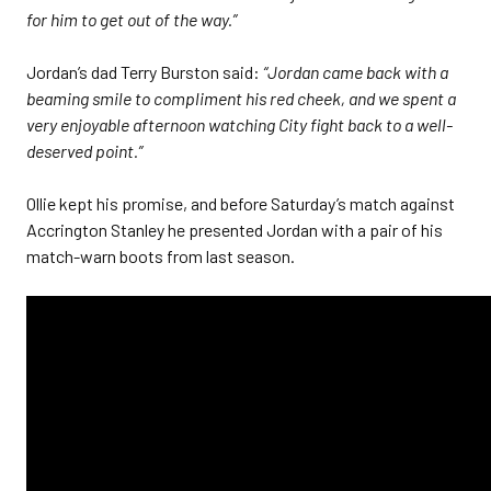
for him to get out of the way.”
Jordan’s dad Terry Burston said:
“Jordan came back with a
beaming smile to compliment his red cheek, and we spent a
very enjoyable afternoon watching City fight back to a well-
deserved point.”
Ollie kept his promise, and before Saturday’s match against
Accrington Stanley he presented Jordan with a pair of his
match-warn boots from last season.