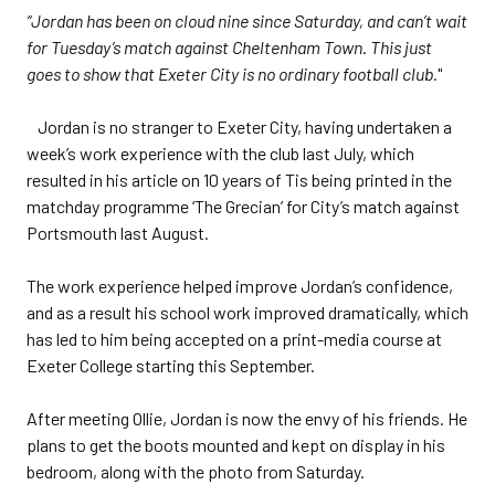
“Jordan has been on cloud nine since Saturday, and can’t wait
for Tuesday’s match against Cheltenham Town
.
This just
goes to show that Exeter City is no ordinary football club.
"
Jordan is no stranger to Exeter City, having undertaken a
week’s work experience with the club last July, which
resulted in his article on 10 years of Tis being printed in the
matchday programme ‘The Grecian’ for City’s match against
Portsmouth last August.
The work experience helped improve Jordan’s confidence,
and as a result his school work improved dramatically, which
has led to him being accepted on a print-media course at
Exeter College starting this September.
After meeting Ollie, Jordan is now the envy of his friends. He
plans to get the boots mounted and kept on display in his
bedroom, along with the photo from Saturday.