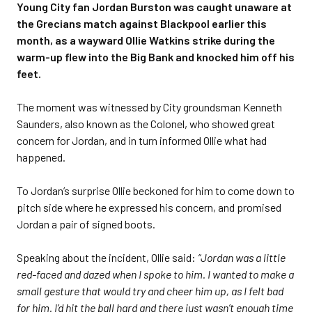
Young City fan Jordan Burston was caught unaware at
the Grecians match against Blackpool earlier this
month, as a wayward Ollie Watkins strike during the
warm-up flew into the Big Bank and knocked him off his
feet.
The moment was witnessed by City groundsman Kenneth
Saunders, also known as the Colonel, who showed great
concern for Jordan, and in turn informed Ollie what had
happened.
To Jordan’s surprise Ollie beckoned for him to come down to
pitch side where he expressed his concern, and promised
Jordan a pair of signed boots.
Speaking about the incident, Ollie said:
“Jordan was a little
red-faced and dazed when I spoke to him. I wanted to make a
small gesture that would try and cheer him up, as I felt bad
for him. I’d hit the ball hard and there just wasn’t enough time