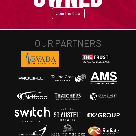
Join the Club