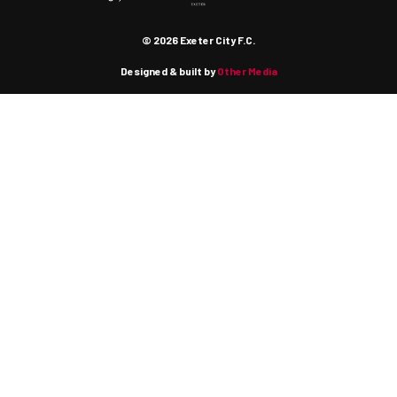
© 2026 Exeter City F.C.
Designed & built by
Other Media