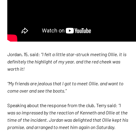
Jordan, 15, said:
“I felt a little star-struck meeting Ollie, it is
definitely the highlight of my year, and the red cheek was
worth it!
“My friends are jealous that I got to meet Ollie, and want to
come over and see the boots.”
Speaking about the response from the club, Terry said:
“I
was so impressed by the reaction of Kenneth and Ollie at the
time of the incident. Jordan was delighted that Ollie kept his
promise, and arranged to meet him again on Saturday.