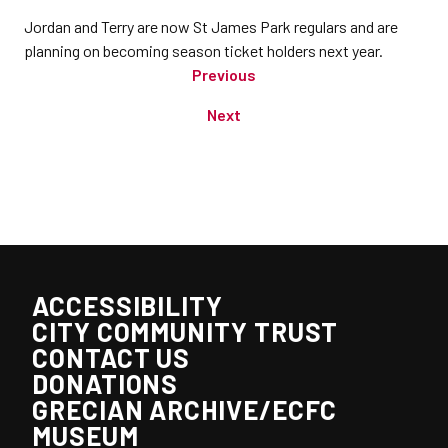
Jordan and Terry are now St James Park regulars and are
planning on becoming season ticket holders next year.
Previous
Next
ACCESSIBILITY
CITY COMMUNITY TRUST
CONTACT US
DONATIONS
GRECIAN ARCHIVE/ECFC
MUSEUM