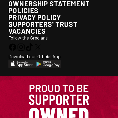
OWNERSHIP STATEMENT
POLICIES
PRIVACY POLICY
SUPPORTERS' TRUST
VACANCIES
Follow the Grecians
Download our Official App