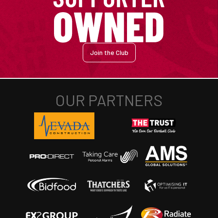
Join the Club