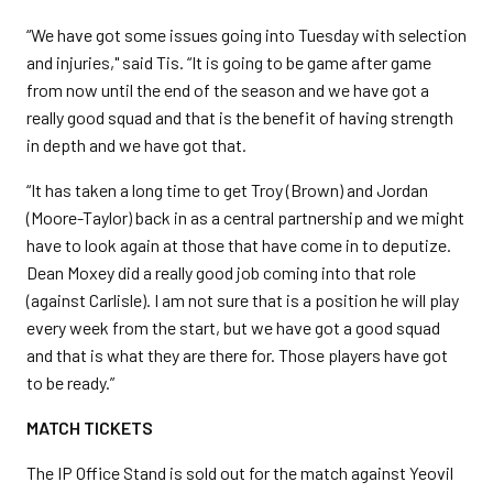
“We have got some issues going into Tuesday with selection
and injuries," said Tis. “It is going to be game after game
from now until the end of the season and we have got a
really good squad and that is the benefit of having strength
in depth and we have got that.
“It has taken a long time to get Troy (Brown) and Jordan
(Moore-Taylor) back in as a central partnership and we might
have to look again at those that have come in to deputize.
Dean Moxey did a really good job coming into that role
(against Carlisle). I am not sure that is a position he will play
every week from the start, but we have got a good squad
and that is what they are there for. Those players have got
to be ready.”
MATCH TICKETS
The IP Office Stand is sold out for the match against Yeovil