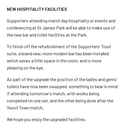
NEW HOSPITALITY FACILITIES
Supporters attending match day hospitality or events and
conferencing at St James Park will be able to make use of
the new bar and toilet facilities at the Park.
To finish off the refurbishment of the Supporters' Trust
suite, a brand new, more modern bar has been installed
which saves a little space in the room, and is more
pleasing on the eye.
As part of the upgrade the position of the ladies and gents’
toilets have now been swapped, something to bear in mind
if attending tomorrow's match, with works being
completed on one set, and the other being done after the
Yeovil Town match.
We hope you enjoy the upgraded facilities.