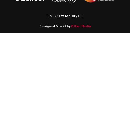
© 2026 Exeter City F.C.
Designed & built by
Other Media