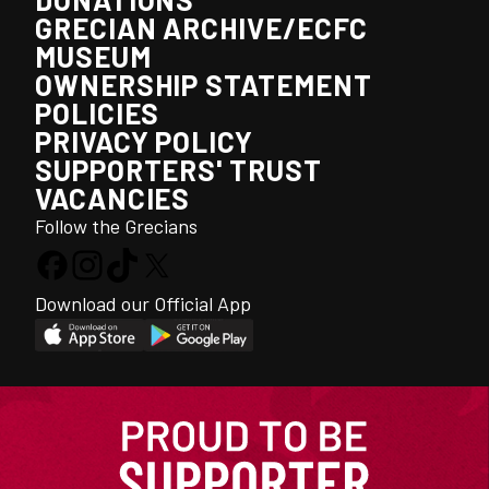
GRECIAN ARCHIVE/ECFC
MUSEUM
OWNERSHIP STATEMENT
POLICIES
PRIVACY POLICY
SUPPORTERS' TRUST
VACANCIES
Follow the Grecians
Download our Official App