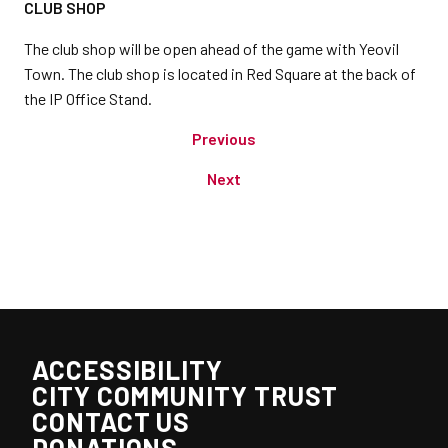
CLUB SHOP
The club shop will be open ahead of the game with Yeovil
Town. The club shop is located in Red Square at the back of
the IP Office Stand.
Previous
Next
ACCESSIBILITY
CITY COMMUNITY TRUST
CONTACT US
DONATIONS