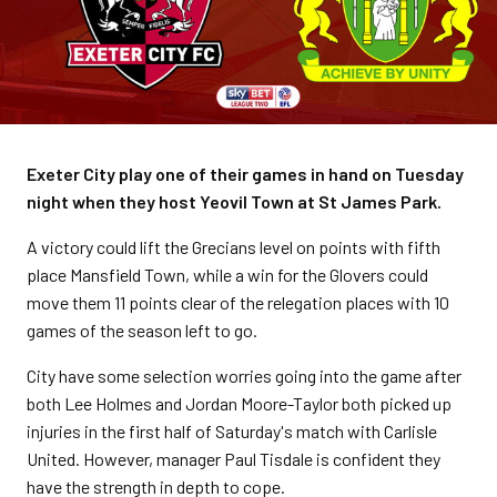
Exeter City play one of their games in hand on Tuesday
night when they host Yeovil Town at St James Park.
A victory could lift the Grecians level on points with fifth
place Mansfield Town, while a win for the Glovers could
move them 11 points clear of the relegation places with 10
games of the season left to go.
City have some selection worries going into the game after
both Lee Holmes and Jordan Moore-Taylor both picked up
injuries in the first half of Saturday's match with Carlisle
United. However, manager Paul Tisdale is confident they
have the strength in depth to cope.