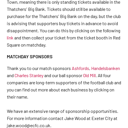
Town, meaning there is only standing tickets available in the
Thatchers' Big Bank. Tickets should still be available to
purchase for the Thatchers' Big Bank on the day, but the club
is advising that supporters buy tickets in advance to avoid
disappointment. You can do this by clicking on the following
link
and then collect your ticket from the ticket booth in Red
Square on matchday.
MATCHDAY SPONSORS
Thank you to our match sponsors
Ashfords
,
Handelsbanken
and
Charles Stanley
and our ball sponsor
Old Mill
. All four
companies are long-term supporters of the football club and
you can find out more about each business by clicking on
their name.
We have an extensive range of sponsorship opportunities.
For more information contact Jake Wood at Exeter City at
jake.wood@ecfc.co.uk.