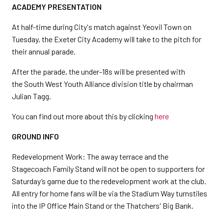
ACADEMY PRESENTATION
At half-time during City's match against Yeovil Town on
Tuesday, the Exeter City Academy will take to the pitch for
their annual parade.
After the parade, the under-18s will be presented with
the South West Youth Alliance division title by chairman
Julian Tagg.
You can find out more about this by clicking
here
GROUND INFO
Redevelopment Work: The away terrace and the
Stagecoach Family Stand will not be open to supporters for
Saturday’s game due to the redevelopment work at the club.
All entry for home fans will be via the Stadium Way turnstiles
into the IP Office Main Stand or the Thatchers' Big Bank.