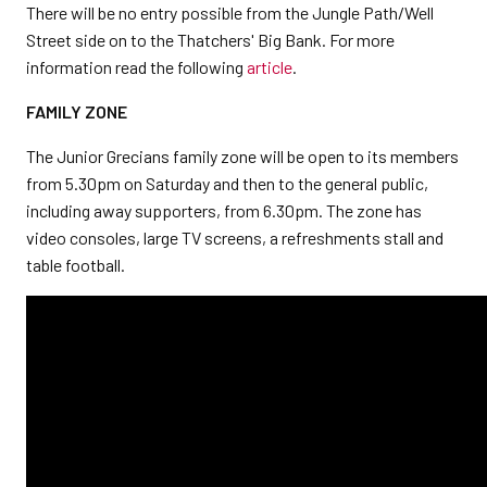
There will be no entry possible from the Jungle Path/Well
Street side on to the Thatchers' Big Bank. For more
information read the following
article
.
FAMILY ZONE
The Junior Grecians family zone will be open to its members
from 5.30pm on Saturday and then to the general public,
including away supporters, from 6.30pm. The zone has
video consoles, large TV screens, a refreshments stall and
table football.