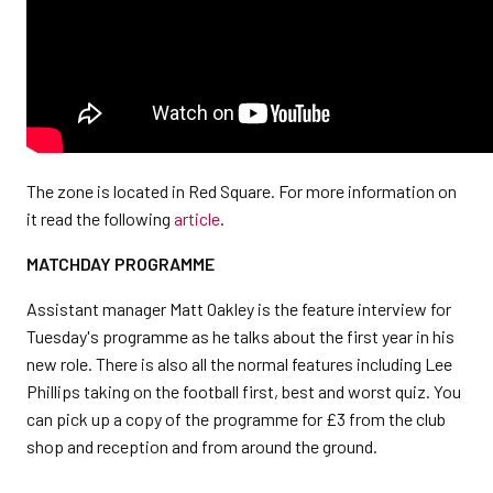
The zone is located in Red Square. For more information on
it read the following
article
.
MATCHDAY PROGRAMME
Assistant manager Matt Oakley is the feature interview for
Tuesday's programme as he talks about the first year in his
new role. There is also all the normal features including Lee
Phillips taking on the football first, best and worst quiz. You
can pick up a copy of the programme for £3 from the club
shop and reception and from around the ground.