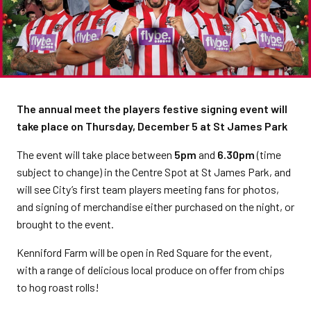
The annual meet the players festive signing event will
take place on Thursday, December 5 at St James Park
The event will take place between
5pm
and
6.30pm
(time
subject to change) in the Centre Spot at St James Park, and
will see City’s first team players meeting fans for photos,
and signing of merchandise either purchased on the night, or
brought to the event.
Kenniford Farm will be open in Red Square for the event,
with a range of delicious local produce on offer from chips
to hog roast rolls!