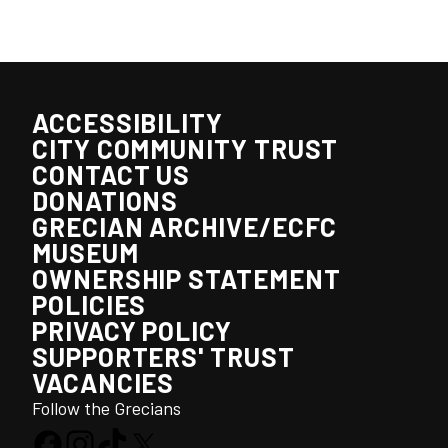
ACCESSIBILITY
CITY COMMUNITY TRUST
CONTACT US
DONATIONS
GRECIAN ARCHIVE/ECFC
MUSEUM
OWNERSHIP STATEMENT
POLICIES
PRIVACY POLICY
SUPPORTERS' TRUST
VACANCIES
Follow the Grecians