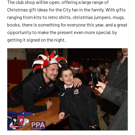
The club shop will be open, offering a large range of
Christmas gift ideas for the City fan in the family. With gifts
ranging from kits to retro shirts, christmas jumpers, mugs,
books, there is something for everyone this year, and a great
opportunity to make the present even more special, by
getting it signed on the night.