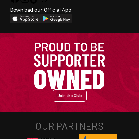
Download our Official App
Join the Club