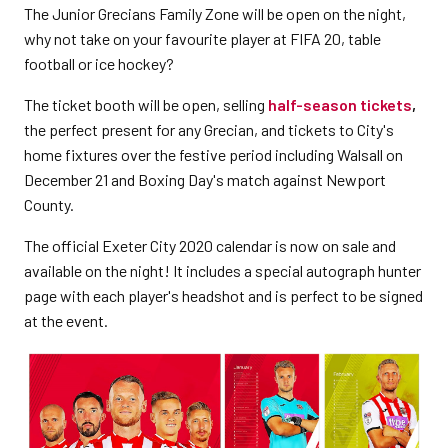
The Junior Grecians Family Zone will be open on the night,
why not take on your favourite player at FIFA 20, table
football or ice hockey?
The ticket booth will be open, selling
half-season tickets
,
the perfect present for any Grecian, and tickets to City's
home fixtures over the festive period including Walsall on
December 21 and Boxing Day's match against Newport
County.
The official Exeter City 2020 calendar is now on sale and
available on the night! It includes a special autograph hunter
page with each player's headshot and is perfect to be signed
at the event.