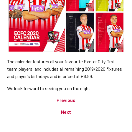
The calendar features all your favourite Exeter City first
team players, and includes all remaining 2019/2020 fixtures
and player's birthdays and is priced at £8.99.
We look forward to seeing you on the night!
Previous
Next