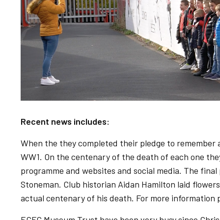
Recent news includes:
When the they completed their pledge to remember all
WW1. On the centenary of the death of each one they
programme and websites and social media. The final 
Stoneman. Club historian Aidan Hamilton laid flower
actual centenary of his death. For more information
ECFC Museum Trust have been very busy since Christ