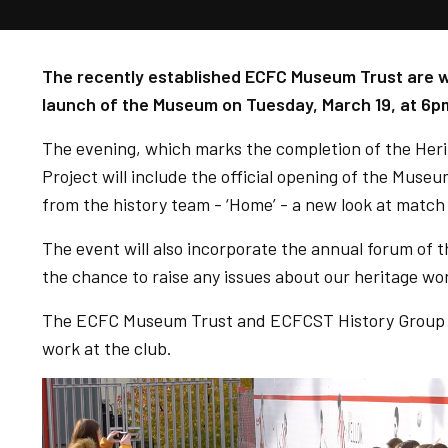
The recently established ECFC Museum Trust are wel
launch of the Museum on Tuesday, March 19, at 6p
The evening, which marks the completion of the He
Project will include the official opening of the Museu
from the history team - ‘Home’ - a new look at match
The event will also incorporate the annual forum of t
the chance to raise any issues about our heritage wo
The ECFC Museum Trust and ECFCST History Group co
work at the club.