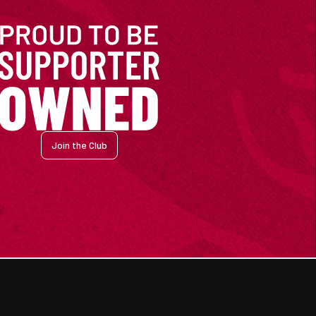
Join the Club