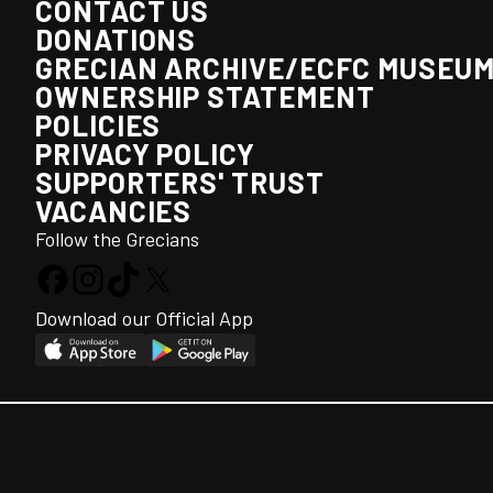
CONTACT US
DONATIONS
GRECIAN ARCHIVE/ECFC MUSEU
OWNERSHIP STATEMENT
POLICIES
PRIVACY POLICY
SUPPORTERS' TRUST
VACANCIES
Follow the Grecians
Download our Official App