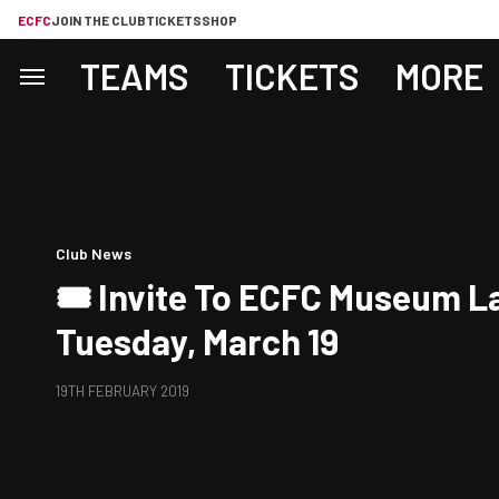
ECFC
JOIN THE CLUB
TICKETS
SHOP
TEAMS
TICKETS
MORE
Club News
🎟 Invite To ECFC Museum L
Tuesday, March 19
19TH FEBRUARY 2019