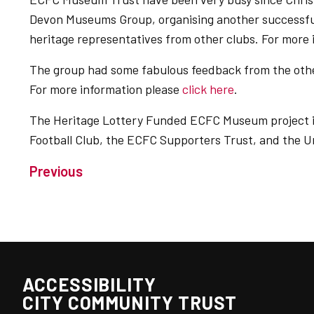
Devon Museums Group, organising another successful
heritage representatives from other clubs. For more
The group had some fabulous feedback from the oth
For more information please
click here
.
The Heritage Lottery Funded ECFC Museum project is
Football Club, the ECFC Supporters Trust, and the Un
Previous
ACCESSIBILITY
CITY COMMUNITY TRUST