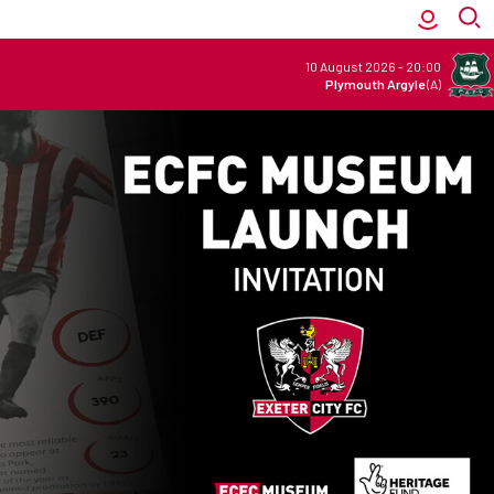
10 August 2026
-
20:00
Plymouth Argyle
(A)