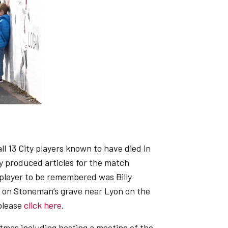
 13 City players known to have died in
 produced articles for the match
player to be remembered was Billy
s on Stoneman’s grave near Lyon on the
 please
click here
.
mas including hosting a meeting of the