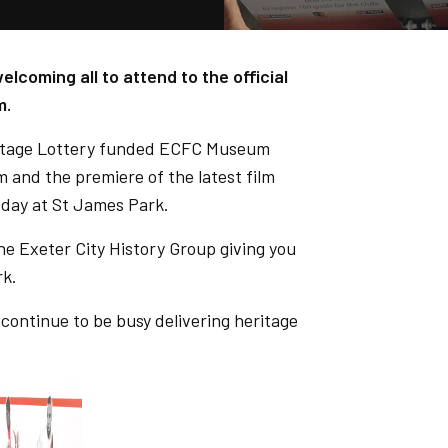
coming all to attend to the official
m.
ritage Lottery funded ECFC Museum
m and the premiere of the latest film
 day at St James Park.
he Exeter City History Group giving you
rk.
ntinue to be busy delivering heritage