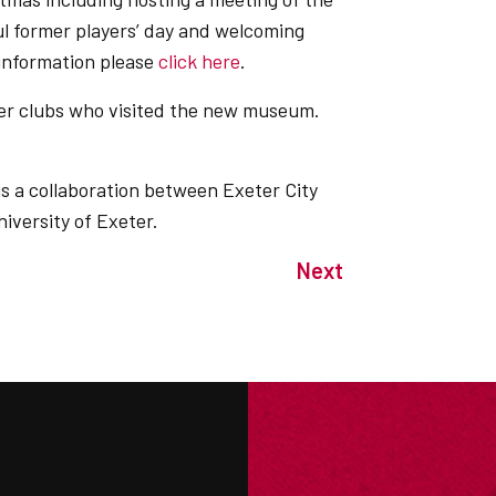
 former players’ day and welcoming
 information please
click here
.
er clubs who visited the new museum.
 a collaboration between Exeter City
iversity of Exeter.
Next