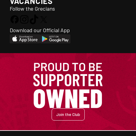
VACANCIES
Follow the Grecians
Download our Official App
Join the Club