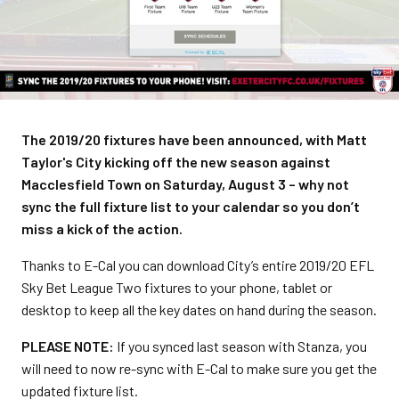
The 2019/20 fixtures have been announced, with Matt
Taylor's City kicking off the new season against
Macclesfield Town on Saturday, August 3 – why not
sync the full fixture list to your calendar so you don’t
miss a kick of the action.
Thanks to E-Cal you can download City’s entire 2019/20 EFL
Sky Bet League Two fixtures to your phone, tablet or
desktop to keep all the key dates on hand during the season.
PLEASE NOTE:
If you synced last season with Stanza, you
will need to now re-sync with E-Cal to make sure you get the
updated fixture list.