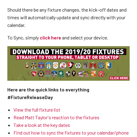
Should there be any fixture changes, the kick-off dates and
times will automatically update and sync directly with your
calendar.
To Sync, simply
click here
and select your device.
Here are the quick links to everything
#FixtureReleaseDay
View the full fixture list
Read Matt Taylor's reaction to the fixtures
Take a look at the key dates
Find out how to sync the fixtures to your calendar/phone