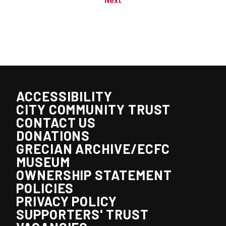
ACCESSIBILITY
CITY COMMUNITY TRUST
CONTACT US
DONATIONS
GRECIAN ARCHIVE/ECFC
MUSEUM
OWNERSHIP STATEMENT
POLICIES
PRIVACY POLICY
SUPPORTERS' TRUST