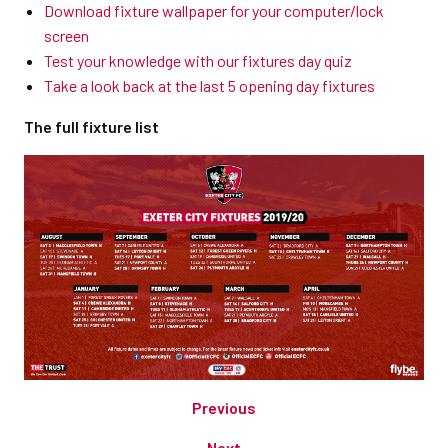
Download fixture wallpaper for your computer/lock
screen
Test your knowledge with our fixtures day quiz
Take a look back at the last 5 opening day fixtures
The full fixture list
Previous
Next