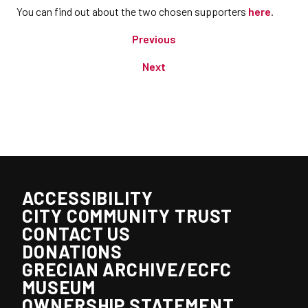
You can find out about the two chosen supporters
here
.
Previous
Next
ACCESSIBILITY
CITY COMMUNITY TRUST
CONTACT US
DONATIONS
GRECIAN ARCHIVE/ECFC
MUSEUM
OWNERSHIP STATEMENT