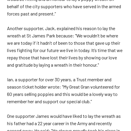
behalf of the city supporters who have served in the armed
forces past and present.”
Another supporter, Jack, explained his reason to lay the
wreath at St James Park because: "We wouldn’t be where
we are today if it hadn’t of been to those that gave up their
lives fighting for our future we live in today. It’s time that we
repay those that have lost their lives by showing our love
and gratitude by laying a wreath in their honour."
Ian, a supporter for over 30 years, a Trust member and
season ticket holder wrote: "My Great Gran volunteered for
60 years selling poppies and this would be a lovely way to
remember her and support our special club.”
One supporter James would have liked to lay the wreath as
his father had a 22 year career in the Army and recently
passed away. He said: "He always proudly took his place in