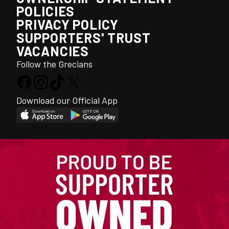
POLICIES
PRIVACY POLICY
SUPPORTERS' TRUST
VACANCIES
Follow the Grecians
Download our Official App