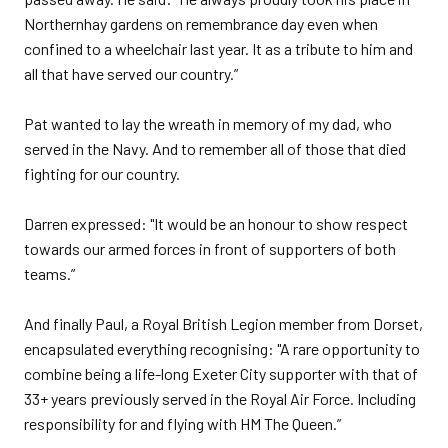
Northernhay gardens on remembrance day even when
confined to a wheelchair last year. It as a tribute to him and
all that have served our country.”
Pat wanted to lay the wreath in memory of my dad, who
served in the Navy. And to remember all of those that died
fighting for our country.
Darren expressed: "It would be an honour to show respect
towards our armed forces in front of supporters of both
teams.”
And finally Paul, a Royal British Legion member from Dorset,
encapsulated everything recognising: "A rare opportunity to
combine being a life-long Exeter City supporter with that of
33+ years previously served in the Royal Air Force. Including
responsibility for and flying with HM The Queen.”