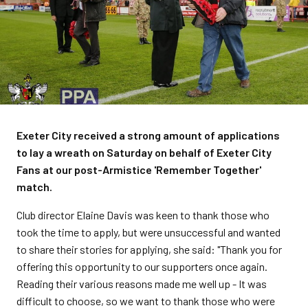
Exeter City received a strong amount of applications
to lay a wreath on Saturday on behalf of Exeter City
Fans at our post-Armistice 'Remember Together'
match.
Club director Elaine Davis was keen to thank those who
took the time to apply, but were unsuccessful and wanted
to share their stories for applying, she said: "Thank you for
offering this opportunity to our supporters once again.
Reading their various reasons made me well up - It was
difficult to choose, so we want to thank those who were