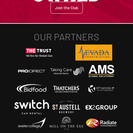
Join the Club