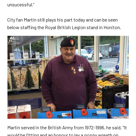
unsucessful.”
City fan Martin still plays his part today and can be seen
below staffing the Royal British Legion stand in Honiton.
Martin served in the British Army from 1972-1996, he said, "It
would be fitting and an honour to lay a poppy wreath on