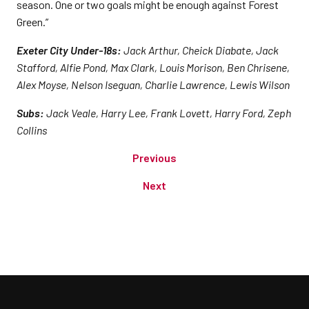
season. One or two goals might be enough against Forest
Green.”
Exeter City Under-18s:
Jack Arthur, Cheick Diabate, Jack
Stafford, Alfie Pond, Max Clark, Louis Morison, Ben Chrisene,
Alex Moyse, Nelson Iseguan, Charlie Lawrence, Lewis Wilson
Subs:
Jack Veale, Harry Lee, Frank Lovett, Harry Ford, Zeph
Collins
Previous
Next