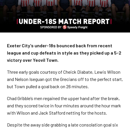
Exeter City's under-18s bounced back from recent
league and cup defeats in style as they picked up a 5-2
victory over Yeovil Town.
Three early goals courtesy of Cheick Diabate, Lewis Wilson
and Nelson Iseguan got the Grecians off to the perfect start,
but Town pulled a goal back on 26 minutes.
Chad Gribble’s men regained the upper hand after the break,
and they scored twice in four minutes around the hour mark
with Wilson and Jack Stafford netting for the hosts.
Despite the away side grabbing a late consolation goal six