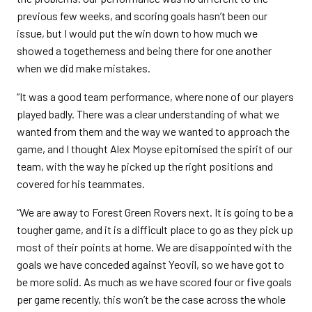
previous few weeks, and scoring goals hasn’t been our
issue, but I would put the win down to how much we
showed a togetherness and being there for one another
when we did make mistakes.
“It was a good team performance, where none of our players
played badly. There was a clear understanding of what we
wanted from them and the way we wanted to approach the
game, and I thought Alex Moyse epitomised the spirit of our
team, with the way he picked up the right positions and
covered for his teammates.
“We are away to Forest Green Rovers next. It is going to be a
tougher game, and it is a difficult place to go as they pick up
most of their points at home. We are disappointed with the
goals we have conceded against Yeovil, so we have got to
be more solid. As much as we have scored four or five goals
per game recently, this won’t be the case across the whole