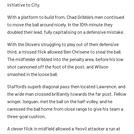
initiative to City.
With a platform to build from, Chad Gribble’s men continued
to move the ball around nicely. In the 10th minute they
doubled their lead, fully capitalising on a defensive mistake.
With the Glovers struggling to play out of their defensive
third, a missed flick allowed Ben Chrisene to steal the ball.
The midfielder dribbled into the penalty area, before his low
shot cannoned off the foot of the post, and Wilson
smashed in the loose ball.
Stafford’s superb diagonal pass then located Lawrence, and
the wide man crossed brilliantly towards the far post. Fellow
winger, Iseguan, met the ball on the half-volley, and he
caressed the ball home from close range to give his team a
three-goal cushion.
A clever flick in midfield allowed a Yeovil attacker a run at