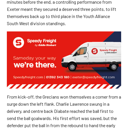
minutes before the end, a controlling performance from
Exeter meant they secured a deserved three points, to lift
themselves back up to third place in the Youth Alliance
South West division standings.
From kick-off, the Grecians won themselves a corner from a
surge down the left flank. Charlie Lawrence swung in a
delivery, and centre back Diabate reached the ball first to
send the ball goalwards. His first effort was saved, but the
defender put the ball in from the rebound to hand the early