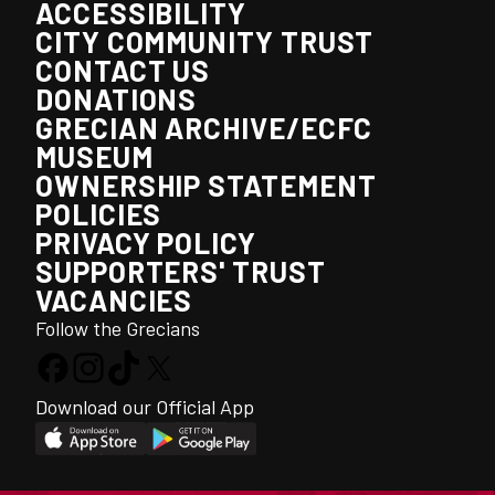
ACCESSIBILITY
CITY COMMUNITY TRUST
CONTACT US
DONATIONS
GRECIAN ARCHIVE/ECFC
MUSEUM
OWNERSHIP STATEMENT
POLICIES
PRIVACY POLICY
SUPPORTERS' TRUST
VACANCIES
Follow the Grecians
Download our Official App