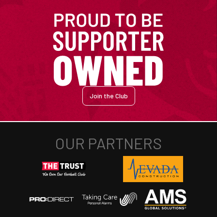
Join the Club