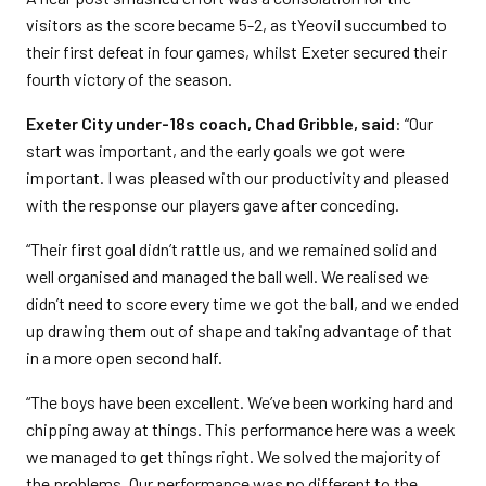
visitors as the score became 5-2, as tYeovil succumbed to
their first defeat in four games, whilst Exeter secured their
fourth victory of the season.
Exeter City under-18s coach, Chad Gribble, said
: “Our
start was important, and the early goals we got were
important. I was pleased with our productivity and pleased
with the response our players gave after conceding.
“Their first goal didn’t rattle us, and we remained solid and
well organised and managed the ball well. We realised we
didn’t need to score every time we got the ball, and we ended
up drawing them out of shape and taking advantage of that
in a more open second half.
“The boys have been excellent. We’ve been working hard and
chipping away at things. This performance here was a week
we managed to get things right. We solved the majority of
the problems. Our performance was no different to the