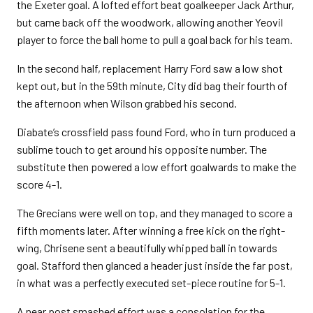
the Exeter goal. A lofted effort beat goalkeeper Jack Arthur,
but came back off the woodwork, allowing another Yeovil
player to force the ball home to pull a goal back for his team.
In the second half, replacement Harry Ford saw a low shot
kept out, but in the 59th minute, City did bag their fourth of
the afternoon when Wilson grabbed his second.
Diabate’s crossfield pass found Ford, who in turn produced a
sublime touch to get around his opposite number. The
substitute then powered a low effort goalwards to make the
score 4-1.
The Grecians were well on top, and they managed to score a
fifth moments later. After winning a free kick on the right-
wing, Chrisene sent a beautifully whipped ball in towards
goal. Stafford then glanced a header just inside the far post,
in what was a perfectly executed set-piece routine for 5-1.
A near post smashed effort was a consolation for the