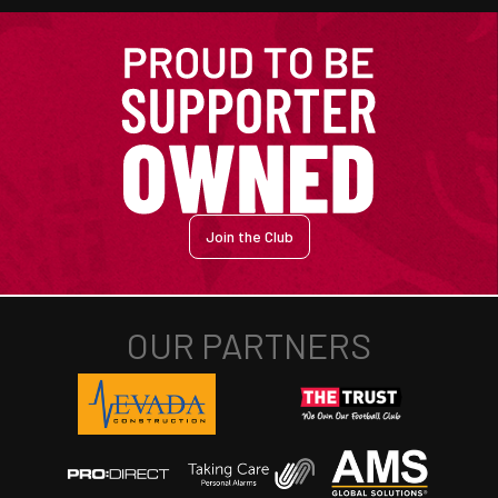
Join the Club