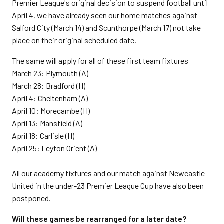
Premier League's original decision to suspend football until
April 4, we have already seen our home matches against
Salford City (March 14) and Scunthorpe (March 17) not take
place on their original scheduled date.
The same will apply for all of these first team fixtures
March 23: Plymouth (A)
March 28: Bradford (H)
April 4: Cheltenham (A)
April 10: Morecambe (H)
April 13: Mansfield (A)
April 18: Carlisle (H)
April 25: Leyton Orient (A)
All our academy fixtures and our match against Newcastle
United in the under-23 Premier League Cup have also been
postponed.
Will these games be rearranged for a later date?