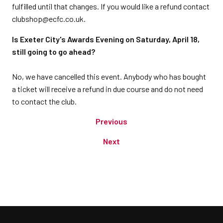
fulfilled until that changes. If you would like a refund contact
clubshop@ecfc.co.uk.
Is Exeter City's Awards Evening on Saturday, April 18,
still going to go ahead?
No, we have cancelled this event. Anybody who has bought
a ticket will receive a refund in due course and do not need
to contact the club.
Previous
Next