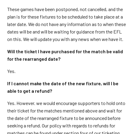
These games have been postponed, not cancelled, and the
plan is for these fixtures to be scheduled to take place at a
later date. We do not have any information as to when these
dates will be and will be waiting for guidance from the EFL
on this. We will update you with any news when we have it.
Will the ticket I have purchased for the match be valid
for the rearranged date?
Yes.
If I cannot make the date of the new fixture, will I be
able to get a refund?
Yes. However. we would encourage supporters to hold onto
their ticket for the matches mentioned above and wait for
the date of the rearranged fixture to be announced before
seeking a refund. Our policy with regards to refunds for
matches can be found under section four of our ticketing