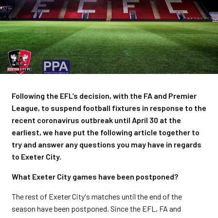
Following the EFL’s decision, with the FA and Premier
League, to suspend football fixtures in response to the
recent coronavirus outbreak until April 30 at the
earliest, we have put the following article together to
try and answer any questions you may have in regards
to Exeter City.
What Exeter City games have been postponed?
The rest of Exeter City's matches until the end of the
season have been postponed. Since the EFL, FA and