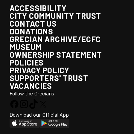
ACCESSIBILITY
CITY COMMUNITY TRUST
CONTACT US
DONATIONS
GRECIAN ARCHIVE/ECFC
MUSEUM
OWNERSHIP STATEMENT
POLICIES
PRIVACY POLICY
SUPPORTERS' TRUST
VACANCIES
Follow the Grecians
Download our Official App