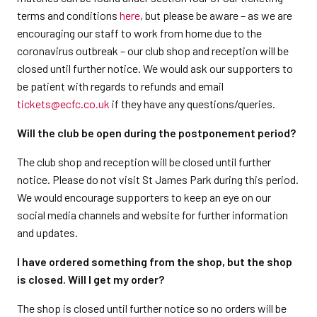
terms and conditions
here
, but please be aware – as we are
encouraging our staff to work from home due to the
coronavirus outbreak – our club shop and reception will be
closed until further notice. We would ask our supporters to
be patient with regards to refunds and email
tickets@ecfc.co.uk
if they have any questions/queries.
Will the club be open during the postponement period?
The club shop and reception will be closed until further
notice. Please do not visit St James Park during this period.
We would encourage supporters to keep an eye on our
social media channels and website for further information
and updates.
I have ordered something from the shop, but the shop
is closed. Will I get my order?
The shop is closed until further notice so no orders will be