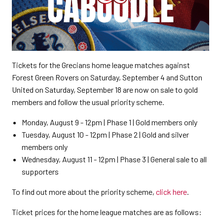
Tickets for the Grecians home league matches against
Forest Green Rovers on Saturday, September 4 and Sutton
United on Saturday, September 18 are now on sale to gold
members and follow the usual priority scheme.
Monday, August 9 - 12pm | Phase 1 | Gold members only
Tuesday, August 10 - 12pm | Phase 2 | Gold and silver
members only
Wednesday, August 11 - 12pm | Phase 3 | General sale to all
supporters
To find out more about the priority scheme,
click here
.
Ticket prices for the home league matches are as follows: