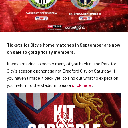
Tickets for City's home matches in September are now
on sale to gold priority members.
It was amazing to see so many of you back at the Park for
City's season opener against Bradford City on Saturday, if
you haven't made it back yet, to find out what to expect on
your return to the stadium, please
click here
.