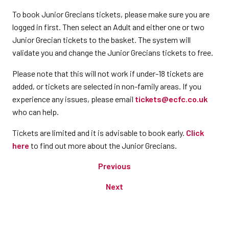
To book Junior Grecians tickets, please make sure you are
logged in first. Then select an Adult and either one or two
Junior Grecian tickets to the basket. The system will
validate you and change the Junior Grecians tickets to free.
Please note that this will not work if under-18 tickets are
added, or tickets are selected in non-family areas. If you
experience any issues, please email
tickets@ecfc.co.uk
who can help.
Tickets are limited and it is advisable to book early.
Click
here
to find out more about the Junior Grecians.
Previous
Next