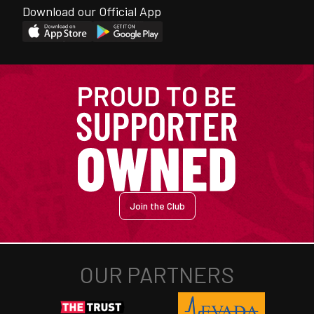
Download our Official App
Join the Club