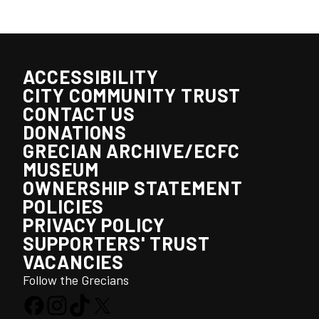
ACCESSIBILITY
CITY COMMUNITY TRUST
CONTACT US
DONATIONS
GRECIAN ARCHIVE/ECFC
MUSEUM
OWNERSHIP STATEMENT
POLICIES
PRIVACY POLICY
SUPPORTERS' TRUST
VACANCIES
Follow the Grecians