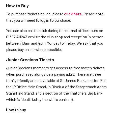
How to Buy
To purchase tickets online, please
click here
. Please note
that you will need to log in to purchase.
You can also call the club during the normal office hours on
01392 411243 or visit the club shop and reception in person
between 10am and 4pm Monday to Friday. We ask that you
please buy online where possible.
Junior Grecians Tickets
Junior Grecians members get access to free match tickets
when purchased alongside a paying adult. There are three
family friendly areas available at St James Park, section E in
the IP Office Main Stand, in Block A of the Stagecoach Adam
Stansfield Stand, and a section of the Thatchers Big Bank
which is identified by the white barriers).
How to buy