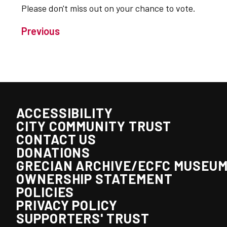
Please don't miss out on your chance to vote.
Previous
ACCESSIBILITY
CITY COMMUNITY TRUST
CONTACT US
DONATIONS
GRECIAN ARCHIVE/ECFC MUSEU
OWNERSHIP STATEMENT
POLICIES
PRIVACY POLICY
SUPPORTERS' TRUST