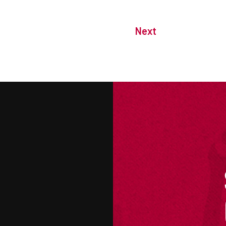
Next
M