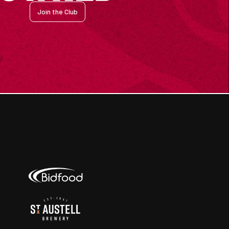
Join the Club