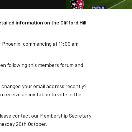
ailed information on the Clifford Hill
er Phoenix, commencing at 11:00 am.
open following this members forum and
u changed your email address recently?
 receive an invitation to vote in the
t please contact our Membership Secretary
nesday 20th October.