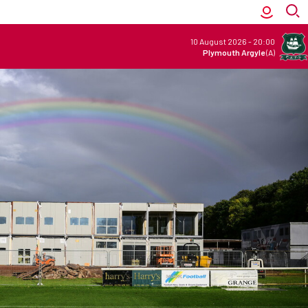
10 August 2026
-
20:00
Plymouth Argyle
(A)