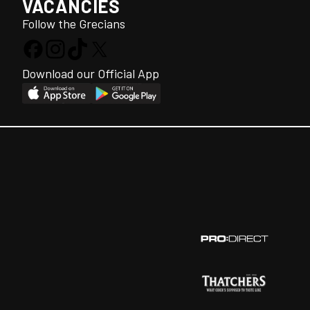
VACANCIES
Follow the Grecians
Download our Official App