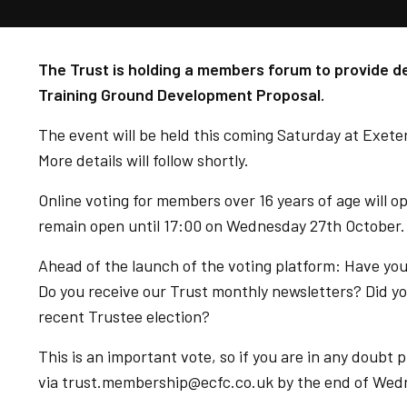
The Trust is holding a members forum to provide det
Training Ground Development Proposal.
The event will be held this coming Saturday at Exet
More details will follow shortly.
Online voting for members over 16 years of age will 
remain open until 17:00 on Wednesday 27th October.
Ahead of the launch of the voting platform: Have yo
Do you receive our Trust monthly newsletters? Did you
recent Trustee election?
This is an important vote, so if you are in any doub
via trust.membership@ecfc.co.uk by the end of Wed