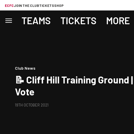
ECFC
JOIN THE CLUB
TICKETS
SHOP
TEAMS
TICKETS
MORE
Club News
📝 Cliff Hill Training Ground
Vote
19TH OCTOBER 2021