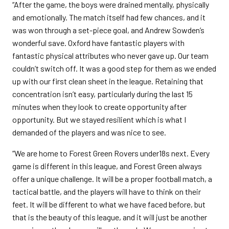
“After the game, the boys were drained mentally, physically
and emotionally. The match itself had few chances, and it
was won through a set-piece goal, and Andrew Sowden’s
wonderful save. Oxford have fantastic players with
fantastic physical attributes who never gave up. Our team
couldn’t switch off. It was a good step for them as we ended
up with our first clean sheet in the league. Retaining that
concentration isn’t easy, particularly during the last 15
minutes when they look to create opportunity after
opportunity. But we stayed resilient which is what I
demanded of the players and was nice to see.
“We are home to Forest Green Rovers under18s next. Every
game is different in this league, and Forest Green always
offer a unique challenge. It will be a proper football match, a
tactical battle, and the players will have to think on their
feet. It will be different to what we have faced before, but
that is the beauty of this league, and it will just be another