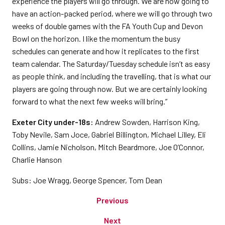
experience the players will go through. We are now going to
have an action-packed period, where we will go through two
weeks of double games with the FA Youth Cup and Devon
Bowl on the horizon. I like the momentum the busy
schedules can generate and how it replicates to the first
team calendar. The Saturday/Tuesday schedule isn’t as easy
as people think, and including the travelling, that is what our
players are going through now. But we are certainly looking
forward to what the next few weeks will bring.”
Exeter City under-18s:
Andrew Sowden, Harrison King,
Toby Nevile, Sam Joce, Gabriel Billington, Michael Lilley, Eli
Collins, Jamie Nicholson, Mitch Beardmore, Joe O’Connor,
Charlie Hanson
Subs: Joe Wragg, George Spencer, Tom Dean
Previous
Next