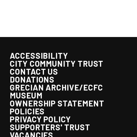
ACCESSIBILITY
CITY COMMUNITY TRUST
CONTACT US
DONATIONS
GRECIAN ARCHIVE/ECFC
MUSEUM
OWNERSHIP STATEMENT
POLICIES
PRIVACY POLICY
SUPPORTERS' TRUST
VACANCIES