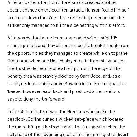
After a quarter of an hour, the visitors created another
decent chance on the counter-attack. Hanson found himself
in on goal down the side of the retreating defence, but the
striker only managed to hit the side netting with his effort.
Afterwards, the home team responded with a bright 15
minute period, and they almost made the breakthrough from
the opportunities they managed to create while on top; the
first came when one United player cut in from his wing and
fired just wide, before one attempt from the edge of the
penalty area was bravely blocked by Sam Joce, and, as a
result, deflected high above Sowden in the Exeter goal. The
‘keeper however leapt back and produced a tremendous
save to deny the U’s forward.
In the 38th minute, it was the Grecians who broke the
deadlock. Collins curled a wicked set-piece which located
the run of King at the front post. The full-back reached the
ball ahead of the advancing goalie, and he managed to divert