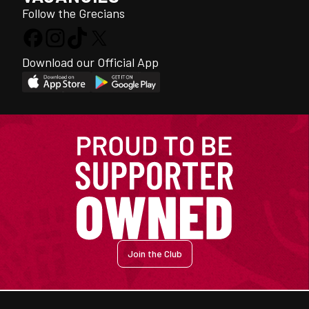
Follow the Grecians
Download our Official App
Join the Club