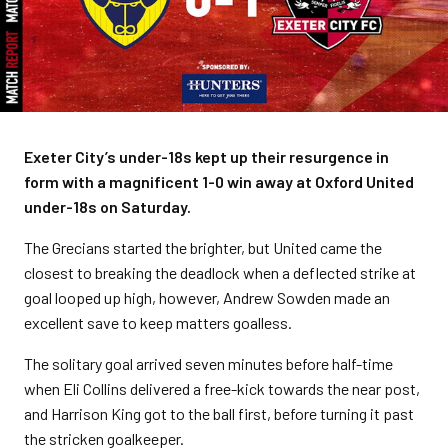
Exeter City’s under-18s kept up their resurgence in
form with a magnificent 1-0 win away at Oxford United
under-18s on Saturday.
The Grecians started the brighter, but United came the
closest to breaking the deadlock when a deflected strike at
goal looped up high, however, Andrew Sowden made an
excellent save to keep matters goalless.
The solitary goal arrived seven minutes before half-time
when Eli Collins delivered a free-kick towards the near post,
and Harrison King got to the ball first, before turning it past
the stricken goalkeeper.