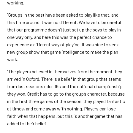
working.
“Groups in the past have been asked to play like that, and
this time around it was no different. We have to be careful
that our programme doesn’t just set up the boys to play in
one way only, and here this was the perfect chance to
experience a different way of playing. It was nice to see a
new group show that game intelligence to make the plan
work.
“The players believed in themselves from the moment they
arrived in Oxford. There is a belief in that group that stems
from last season’s nder-16s and the national championship
they won. Credit has to go to the group’s character, because
in the first three games of the season, they played fantastic
at times, and came away with nothing. Players can lose
faith when that happens, but this is another game that has
added to their belief.