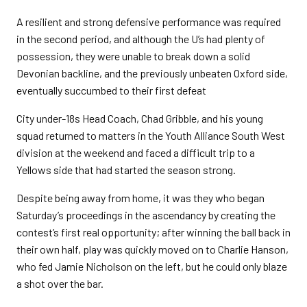
A resilient and strong defensive performance was required
in the second period, and although the U’s had plenty of
possession, they were unable to break down a solid
Devonian backline, and the previously unbeaten Oxford side,
eventually succumbed to their first defeat
City under-18s Head Coach, Chad Gribble, and his young
squad returned to matters in the Youth Alliance South West
division at the weekend and faced a difficult trip to a
Yellows side that had started the season strong.
Despite being away from home, it was they who began
Saturday’s proceedings in the ascendancy by creating the
contest’s first real opportunity; after winning the ball back in
their own half, play was quickly moved on to Charlie Hanson,
who fed Jamie Nicholson on the left, but he could only blaze
a shot over the bar.