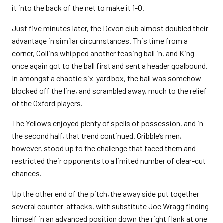
it into the back of the net to make it 1-0.
Just five minutes later, the Devon club almost doubled their
advantage in similar circumstances. This time from a
corner, Collins whipped another teasing ball in, and King
once again got to the ball first and sent a header goalbound.
In amongst a chaotic six-yard box, the ball was somehow
blocked off the line, and scrambled away, much to the relief
of the Oxford players.
The Yellows enjoyed plenty of spells of possession, and in
the second half, that trend continued. Gribble’s men,
however, stood up to the challenge that faced them and
restricted their opponents to a limited number of clear-cut
chances.
Up the other end of the pitch, the away side put together
several counter-attacks, with substitute Joe Wragg finding
himself in an advanced position down the right flank at one