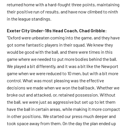
returned home with a hard-fought three points, maintaining
their positive run of results, and have now climbed to ninth
in the league standings.
Exeter City Under-18s Head Coach, Chad Gribble:
“Oxford were unbeaten coming into the game, and they have
got some fantastic players in their squad. We knew they
would be good with the ball, and there were times in this
game where we needed to put more bodies behind the ball.
We played a bit differently, and it was a bit like the Newport
game when we were reduced to 10 men, but with a bit more
control. What was most pleasing was the effective
decisions we made when we won the ball back. Whether we
broke out and attacked, or, retained possession. Without
the ball, we were just as aggressive but set up to let them
have the ball in certain areas, while making it more compact
in other positions. We started our press much deeper and
took space away from them. On the day the plan ended up