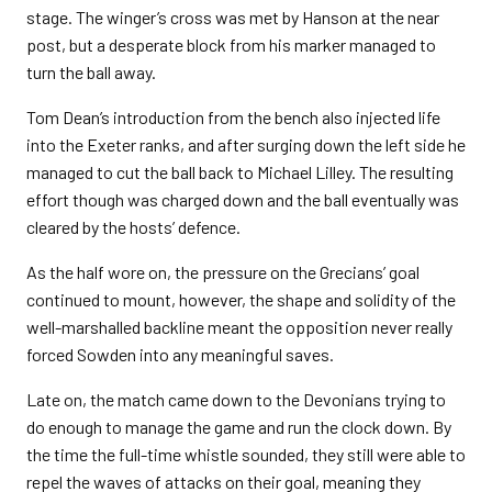
stage. The winger’s cross was met by Hanson at the near
post, but a desperate block from his marker managed to
turn the ball away.
Tom Dean’s introduction from the bench also injected life
into the Exeter ranks, and after surging down the left side he
managed to cut the ball back to Michael Lilley. The resulting
effort though was charged down and the ball eventually was
cleared by the hosts’ defence.
As the half wore on, the pressure on the Grecians’ goal
continued to mount, however, the shape and solidity of the
well-marshalled backline meant the opposition never really
forced Sowden into any meaningful saves.
Late on, the match came down to the Devonians trying to
do enough to manage the game and run the clock down. By
the time the full-time whistle sounded, they still were able to
repel the waves of attacks on their goal, meaning they