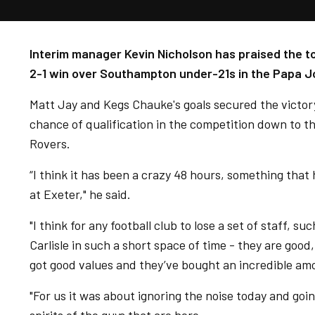
Interim manager Kevin Nicholson has praised the t
2-1 win over Southampton under-21s in the Papa J
Matt Jay and Kegs Chauke's goals secured the victor
chance of qualification in the competition down to th
Rovers.
“I think it has been a crazy 48 hours, something that
at Exeter," he said.
"I think for any football club to lose a set of staff, 
Carlisle in such a short space of time - they are go
got good values and they’ve bought an incredible amo
"For us it was about ignoring the noise today and going