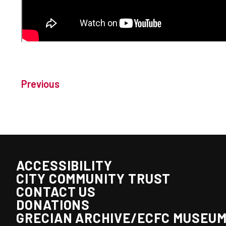
Previous
ACCESSIBILITY
CITY COMMUNITY TRUST
CONTACT US
DONATIONS
GRECIAN ARCHIVE/ECFC MUSEU