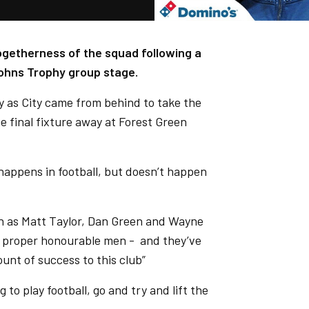
ogetherness of the squad following a
ohns Trophy group stage.
y as City came from behind to take the
e final fixture away at Forest Green
 happens in football, but doesn’t happen
such as Matt Taylor, Dan Green and Wayne
od, proper honourable men - and they’ve
unt of success to this club”
 to play football, go and try and lift the