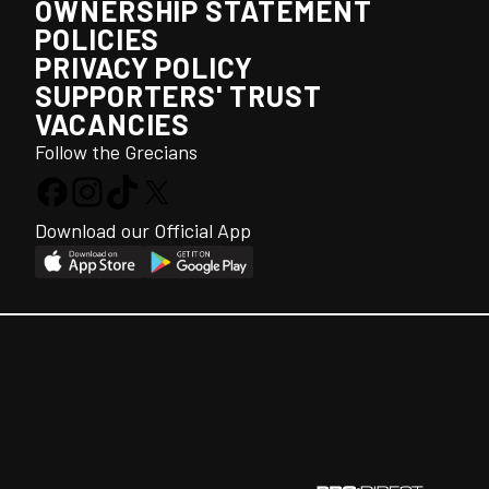
OWNERSHIP STATEMENT
POLICIES
PRIVACY POLICY
SUPPORTERS' TRUST
VACANCIES
Follow the Grecians
Download our Official App