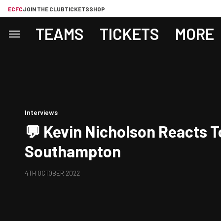
ECFC
JOIN THE CLUB
TICKETS
SHOP
TEAMS
TICKETS
MORE
Interviews
💬 Kevin Nicholson Reacts T
Southampton
4TH OCTOBER 2022