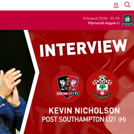
10 August 2026
-
20:00
Plymouth Argyle
(A)