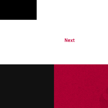
Next
M