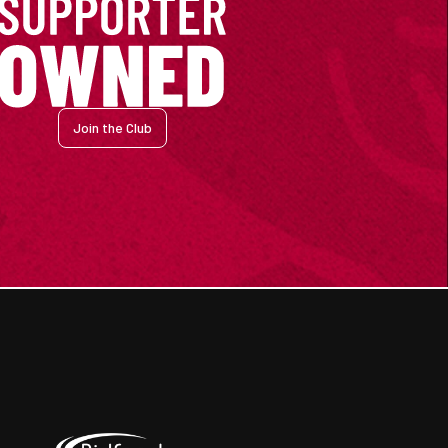
Join the Club