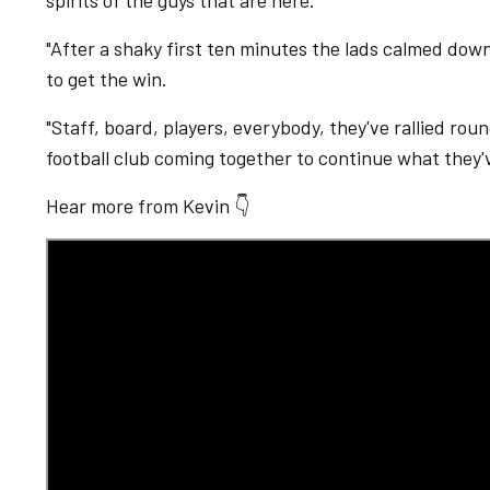
spirits of the guys that are here.
"After a shaky first ten minutes the lads calmed do
to get the win.
"Staff, board, players, everybody, they've rallied roun
football club coming together to continue what they'
Hear more from Kevin 👇