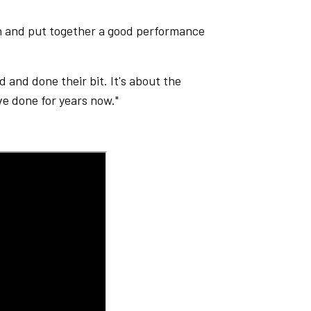
wn and put together a good performance
d and done their bit. It's about the
ve done for years now."