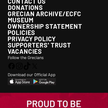
CONTACT US
DONATIONS
GRECIAN ARCHIVE/ECFC
MUSEUM
OWNERSHIP STATEMENT
POLICIES
PRIVACY POLICY
SUPPORTERS' TRUST
VACANCIES
Follow the Grecians
Download our Official App