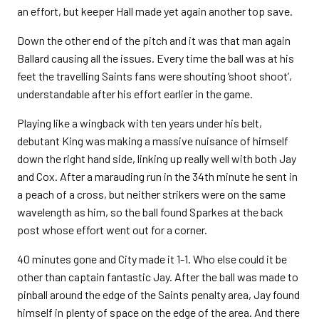
an effort, but keeper Hall made yet again another top save.
Down the other end of the pitch and it was that man again
Ballard causing all the issues. Every time the ball was at his
feet the travelling Saints fans were shouting ‘shoot shoot’,
understandable after his effort earlier in the game.
Playing like a wingback with ten years under his belt,
debutant King was making a massive nuisance of himself
down the right hand side, linking up really well with both Jay
and Cox. After a marauding run in the 34th minute he sent in
a peach of a cross, but neither strikers were on the same
wavelength as him, so the ball found Sparkes at the back
post whose effort went out for a corner.
40 minutes gone and City made it 1-1. Who else could it be
other than captain fantastic Jay. After the ball was made to
pinball around the edge of the Saints penalty area, Jay found
himself in plenty of space on the edge of the area. And there