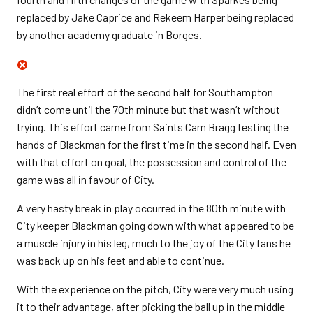
replaced by Jake Caprice and Rekeem Harper being replaced
by another academy graduate in Borges.
The first real effort of the second half for Southampton
didn’t come until the 70th minute but that wasn’t without
trying. This effort came from Saints Cam Bragg testing the
hands of Blackman for the first time in the second half. Even
with that effort on goal, the possession and control of the
game was all in favour of City.
A very hasty break in play occurred in the 80th minute with
City keeper Blackman going down with what appeared to be
a muscle injury in his leg, much to the joy of the City fans he
was back up on his feet and able to continue.
With the experience on the pitch, City were very much using
it to their advantage, after picking the ball up in the middle