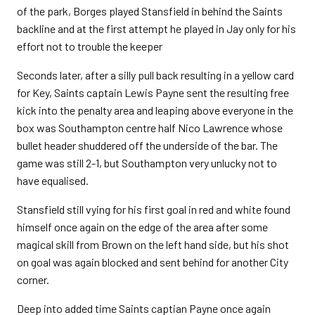
of the park, Borges played Stansfield in behind the Saints
backline and at the first attempt he played in Jay only for his
effort not to trouble the keeper
Seconds later, after a silly pull back resulting in a yellow card
for Key, Saints captain Lewis Payne sent the resulting free
kick into the penalty area and leaping above everyone in the
box was Southampton centre half Nico Lawrence whose
bullet header shuddered off the underside of the bar. The
game was still 2-1, but Southampton very unlucky not to
have equalised.
Stansfield still vying for his first goal in red and white found
himself once again on the edge of the area after some
magical skill from Brown on the left hand side, but his shot
on goal was again blocked and sent behind for another City
corner.
Deep into added time Saints captian Payne once again