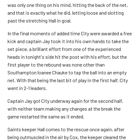
was only one thing on his mind, hitting the back of the net,
and that is exactly what he did, letting loose and slotting
past the stretching Hall in goal.
In the final moments of added time City were awarded a free
kick and captain Jay took it into his own hands to take the
set piece, a brilliant effort from one of the experienced
heads in tonight's side hit the post with his effort, but the
first player to the rebound was none other than
Southampton loanee Chauke to tap the ball into an empty
net. With that being the last bit of play in the first half, City
went in 2-1 leaders.
Captain Jay got City underway again for the second half,
with neither team making any changes at the break the
game restarted the same as it ended.
Saints keeper Hall comes to the rescue once again, after
being outmuscled in the air by Cox, the keeper cleared the