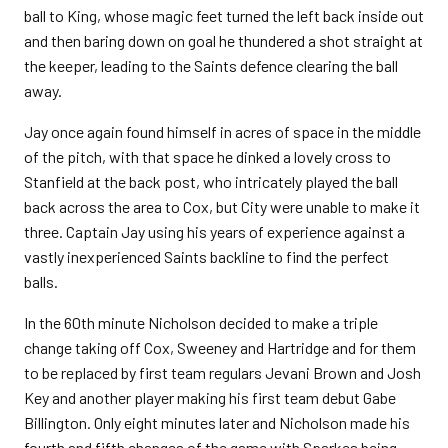
ball to King, whose magic feet turned the left back inside out
and then baring down on goal he thundered a shot straight at
the keeper, leading to the Saints defence clearing the ball
away.
Jay once again found himself in acres of space in the middle
of the pitch, with that space he dinked a lovely cross to
Stanfield at the back post, who intricately played the ball
back across the area to Cox, but City were unable to make it
three. Captain Jay using his years of experience against a
vastly inexperienced Saints backline to find the perfect
balls.
In the 60th minute Nicholson decided to make a triple
change taking off Cox, Sweeney and Hartridge and for them
to be replaced by first team regulars Jevani Brown and Josh
Key and another player making his first team debut Gabe
Billington. Only eight minutes later and Nicholson made his
fourth and fifth changes of the game with Sparkes being