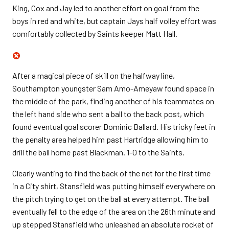
King, Cox and Jay led to another effort on goal from the
boys in red and white, but captain Jays half volley effort was
comfortably collected by Saints keeper Matt Hall.
After a magical piece of skill on the halfway line,
Southampton youngster Sam Amo-Ameyaw found space in
the middle of the park, finding another of his teammates on
the left hand side who sent a ball to the back post, which
found eventual goal scorer Dominic Ballard. His tricky feet in
the penalty area helped him past Hartridge allowing him to
drill the ball home past Blackman. 1-0 to the Saints.
Clearly wanting to find the back of the net for the first time
in a City shirt, Stansfield was putting himself everywhere on
the pitch trying to get on the ball at every attempt. The ball
eventually fell to the edge of the area on the 26th minute and
up stepped Stansfield who unleashed an absolute rocket of