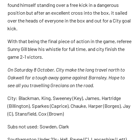
found himself standing over a free kick in a dangerous
position but after an excellent cross into the box, it sailed
over the heads of everyone in the box and out for a City goal
kick.
With that being the final piece of action in the game, referee
Sunny Gill blew his whistle for full time, and city finish the
game 2-1 victors.
On Saturday 8 October, City make the long travel north to
Oakwell for a tough away game against Barnsley. Hope to
see all you travelling Grecians on the road.
City: Blackman, King, Sweeney (Key), James, Hartridge
(Billington), Sparkes (Caprice), Chauke, Harper (Borges), Jay
(C), Stansfield, Cox (Brown)
Subs not used: Sowden, Clark
Southampton Under 21s: Hall, Payne (C), Lancashire (Lett),