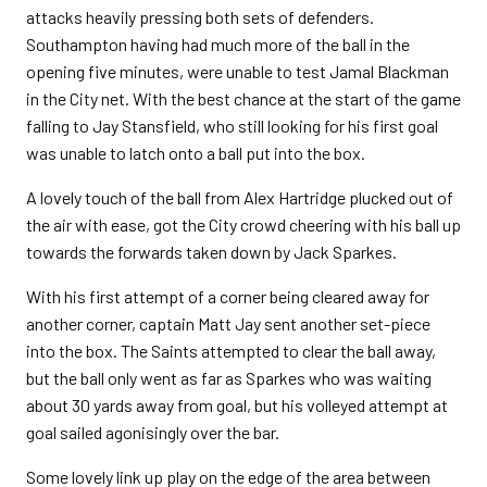
attacks heavily pressing both sets of defenders.
Southampton having had much more of the ball in the
opening five minutes, were unable to test Jamal Blackman
in the City net. With the best chance at the start of the game
falling to Jay Stansfield, who still looking for his first goal
was unable to latch onto a ball put into the box.
A lovely touch of the ball from Alex Hartridge plucked out of
the air with ease, got the City crowd cheering with his ball up
towards the forwards taken down by Jack Sparkes.
With his first attempt of a corner being cleared away for
another corner, captain Matt Jay sent another set-piece
into the box. The Saints attempted to clear the ball away,
but the ball only went as far as Sparkes who was waiting
about 30 yards away from goal, but his volleyed attempt at
goal sailed agonisingly over the bar.
Some lovely link up play on the edge of the area between