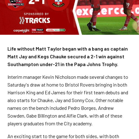
Life without Matt Taylor began with a bang as captain
Matt Jay and Kegs Chauke secured a 2-1 win against
Southampton under-21 in the Papa Johns Trophy.
Interim manager Kevin Nicholson made several changes to
Saturday's draw at home to Bristol Rovers bringing in both
Harrison King and Ed James for their first team debuts and
also starts for Chauke, Jay and Sonny Cox. Other notable
names on the bench included Pedro Borges, Andrew
Sowden, Gabe Billington and Alfie Clark, with all of these
players graduates from the City academy.
An exciting start to the game for both sides, with both