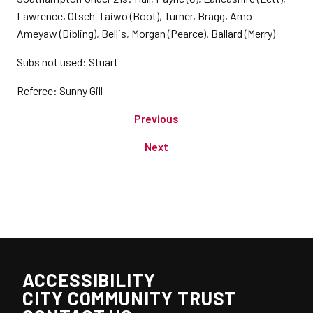
Lawrence, Otseh-Taiwo (Boot), Turner, Bragg, Amo-
Ameyaw (Dibling), Bellis, Morgan (Pearce), Ballard (Merry)
Subs not used: Stuart
Referee: Sunny Gill
Previous
Next
ACCESSIBILITY
CITY COMMUNITY TRUST