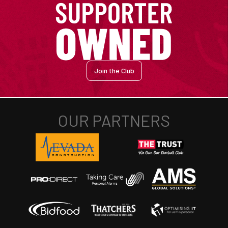
Join the Club