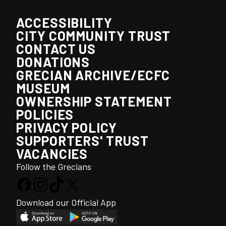
ACCESSIBILITY
CITY COMMUNITY TRUST
CONTACT US
DONATIONS
GRECIAN ARCHIVE/ECFC
MUSEUM
OWNERSHIP STATEMENT
POLICIES
PRIVACY POLICY
SUPPORTERS' TRUST
VACANCIES
Follow the Grecians
Download our Official App