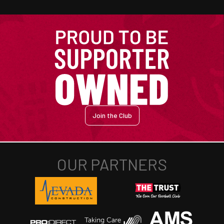
Join the Club