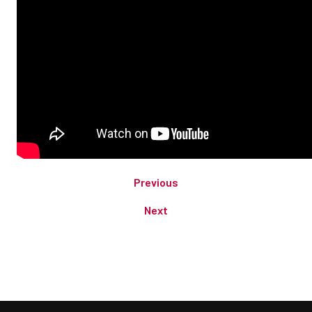
Previous
Next