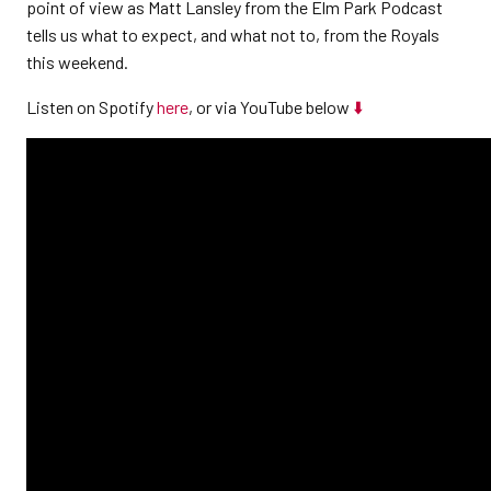
point of view as Matt Lansley from the Elm Park Podcast
tells us what to expect, and what not to, from the Royals
this weekend.
Listen on Spotify
here
, or via YouTube below
⬇️