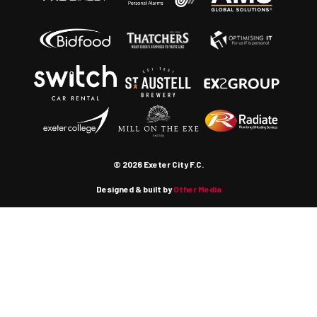
© 2026 Exeter City F.C.
Designed & built by
Other Media