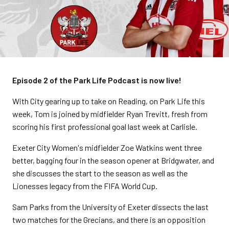
Episode 2 of the Park Life Podcast is now live!
With City gearing up to take on Reading, on Park Life this
week, Tom is joined by midfielder Ryan Trevitt, fresh from
scoring his first professional goal last week at Carlisle.
Exeter City Women's midfielder Zoe Watkins went three
better, bagging four in the season opener at Bridgwater, and
she discusses the start to the season as well as the
Lionesses legacy from the FIFA World Cup.
Sam Parks from the University of Exeter dissects the last
two matches for the Grecians, and there is an opposition