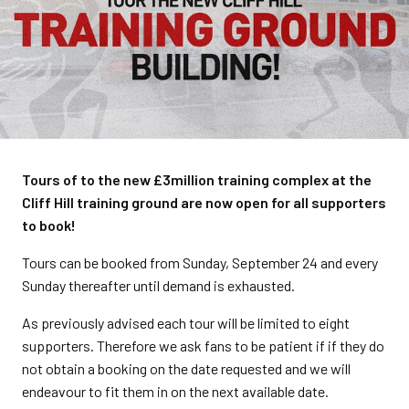
Tours of to the new £3million training complex at the
Cliff Hill training ground are now open for all supporters
to book!
Tours can be booked from Sunday, September 24 and every
Sunday thereafter until demand is exhausted.
As previously advised each tour will be limited to eight
supporters. Therefore we ask fans to be patient if if they do
not obtain a booking on the date requested and we will
endeavour to fit them in on the next available date.