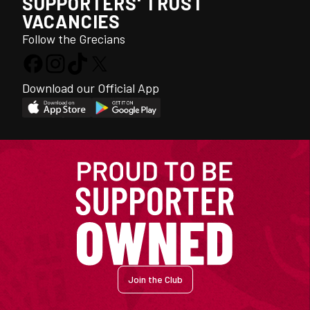
SUPPORTERS' TRUST
VACANCIES
Follow the Grecians
Download our Official App
Join the Club