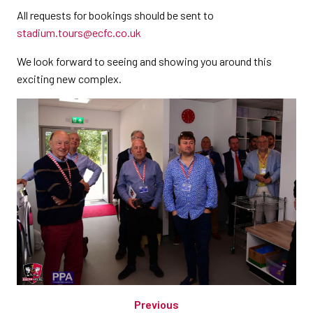
All requests for bookings should be sent to
stadium.tours@ecfc.co.uk
We look forward to seeing and showing you around this
exciting new complex.
Previous