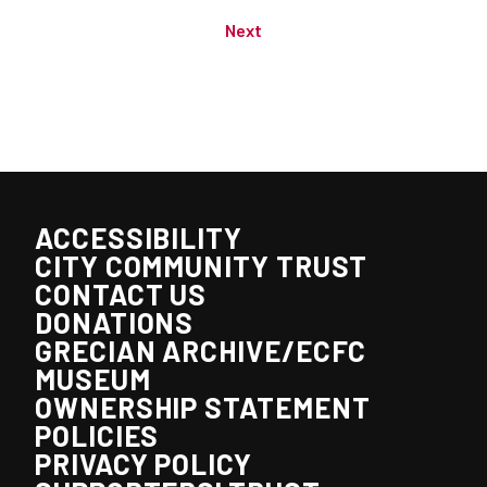
Next
ACCESSIBILITY
CITY COMMUNITY TRUST
CONTACT US
DONATIONS
GRECIAN ARCHIVE/ECFC
MUSEUM
OWNERSHIP STATEMENT
POLICIES
PRIVACY POLICY