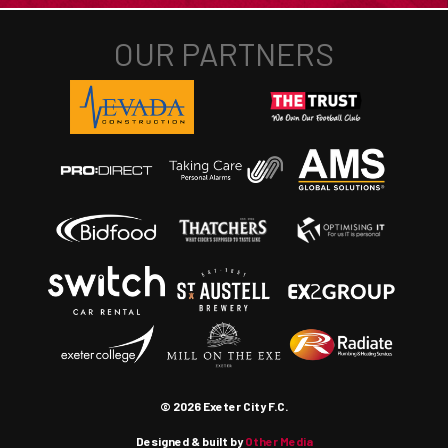
© 2026 Exeter City F.C.
Designed & built by
Other Media