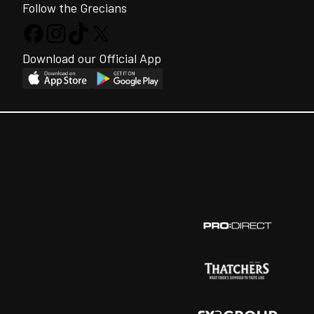
Follow the Grecians
Download our Official App