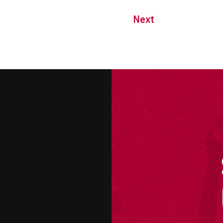
Next
M