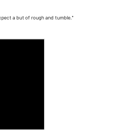
expect a but of rough and tumble."