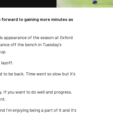
ng forward to gaining more minutes as
his appearance of the season at Oxford
rance off the bench in Tuesday's
Cup.
 layoff.
d to be back. Time went so slow but it's
y. If you want to do well and progress,
ant.
nd I'm enjoying being a part of it and it's