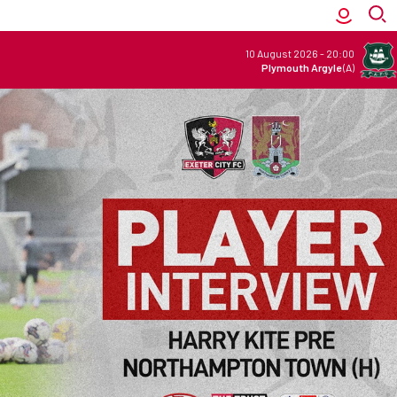
10 August 2026
-
20:00
Plymouth Argyle
(A)