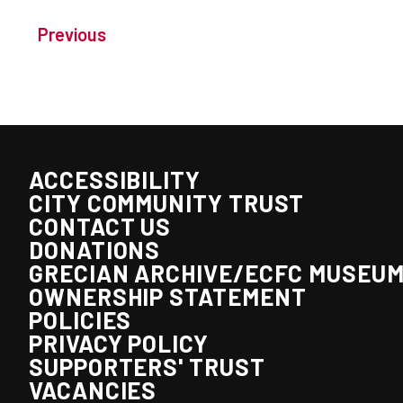
Previous
ACCESSIBILITY
CITY COMMUNITY TRUST
CONTACT US
DONATIONS
GRECIAN ARCHIVE/ECFC MUSEU
OWNERSHIP STATEMENT
POLICIES
PRIVACY POLICY
SUPPORTERS' TRUST
VACANCIES