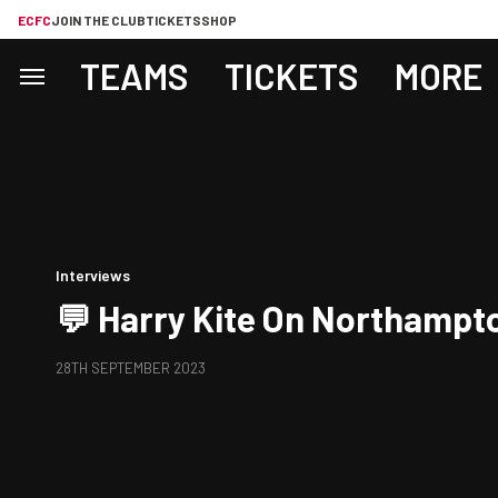
ECFC
JOIN THE CLUB
TICKETS
SHOP
TEAMS
TICKETS
MORE
Interviews
💬 Harry Kite On Northampt
28TH SEPTEMBER 2023