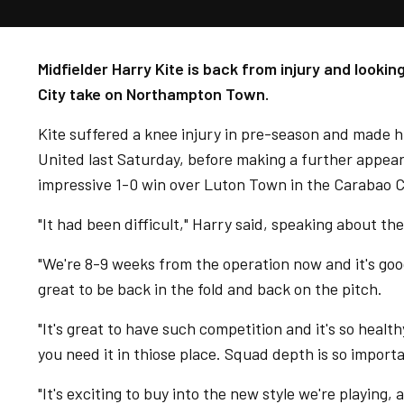
Midfielder Harry Kite is back from injury and looki
City take on Northampton Town.
Kite suffered a knee injury in pre-season and made 
United last Saturday, before making a further appea
impressive 1-0 win over Luton Town in the Carabao 
"It had been difficult," Harry said, speaking about the
"We're 8-9 weeks from the operation now and it's goo
great to be back in the fold and back on the pitch.
"It's great to have such competition and it's so health
you need it in thiose place. Squad depth is so import
"It's exciting to buy into the new style we're playing, a