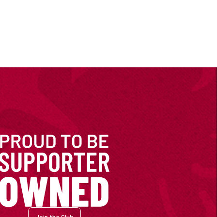
Join the Club