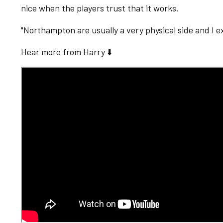
nice when the players trust that it works.
"Northampton are usually a very physical side and I 
Hear more from Harry ⬇️