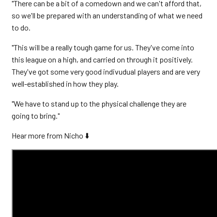
"There can be a bit of a comedown and we can't afford that,
so we'll be prepared with an understanding of what we need
to do.
"This will be a really tough game for us. They've come into
this league on a high, and carried on through it positively.
They've got some very good indivudual players and are very
well-established in how they play.
"We have to stand up to the physical challenge they are
going to bring."
Hear more from Nicho ⬇️