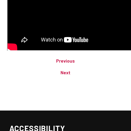
Previous
Next
ACCESSIBILITY