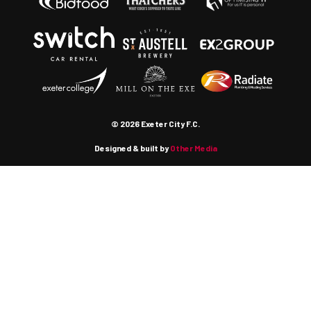
© 2026 Exeter City F.C.
Designed & built by
Other Media