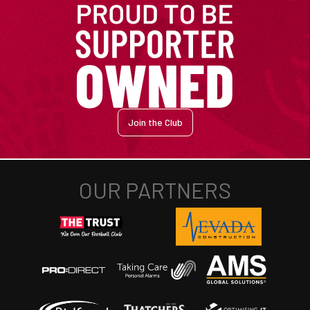
Join the Club