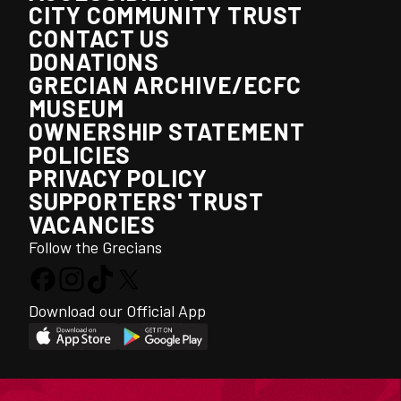
CITY COMMUNITY TRUST
CONTACT US
DONATIONS
GRECIAN ARCHIVE/ECFC
MUSEUM
OWNERSHIP STATEMENT
POLICIES
PRIVACY POLICY
SUPPORTERS' TRUST
VACANCIES
Follow the Grecians
Download our Official App