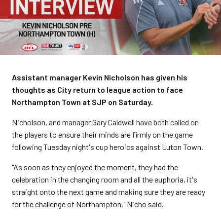
Assistant manager Kevin Nicholson has given his
thoughts as City return to league action to face
Northampton Town at SJP on Saturday.
Nicholson, and manager Gary Caldwell have both called on
the players to ensure their minds are firmly on the game
following Tuesday night's cup heroics against Luton Town.
"As soon as they enjoyed the moment, they had the
celebration in the changing room and all the euphoria, it's
straight onto the next game and making sure they are ready
for the challenge of Northampton," Nicho said.