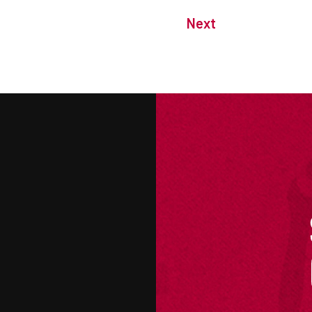
Next
M