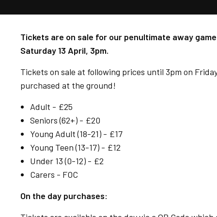
Tickets are on sale for our penultimate away game 
Saturday 13 April, 3pm.
Tickets on sale at following prices until 3pm on Friday
purchased at the ground!
Adult - £25
Seniors (62+) - £20
Young Adult (18-21) - £17
Young Teen (13-17) - £12
Under 13 (0-12) - £2
Carers - FOC
On the day purchases: