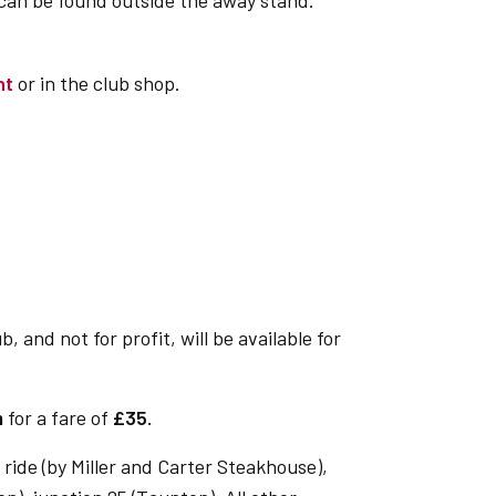
 can be found outside the away stand.
nt
or in the club shop.
 and not for profit, will be available for
m
for a fare of
£35.
ride (by Miller and Carter Steakhouse),