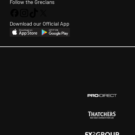
Follow the Grecians
Download our Official App