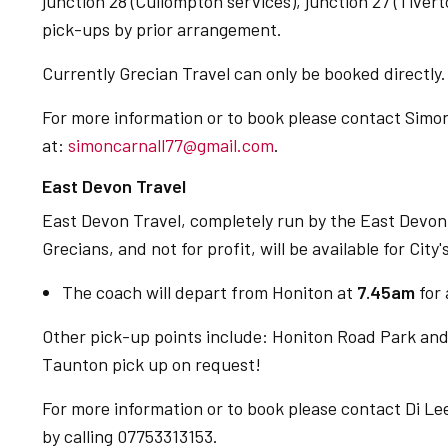
junction 28 (Cullompton services), junction 27 (Tivert
pick-ups by prior arrangement.
Currently Grecian Travel can only be booked directly.
For more information or to book please contact Simon
at:
simoncarnall77@gmail.com
.
East Devon Travel
East Devon Travel, completely run by the East Devon
Grecians, and not for profit, will be available for City's
The coach will depart from Honiton at
7.45am
for
Other pick-up points include: Honiton Road Park and
Taunton pick up on request!
For more information or to book please contact Di Le
by calling 07753313153.