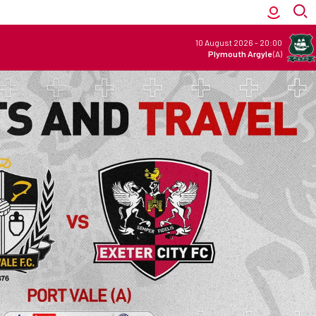
10 August 2026
-
20:00
Plymouth Argyle
(A)