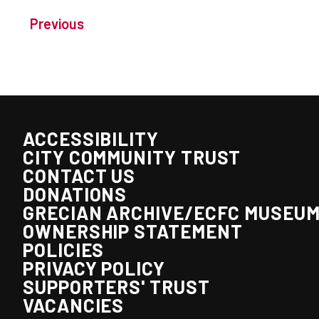
Previous
ACCESSIBILITY
CITY COMMUNITY TRUST
CONTACT US
DONATIONS
GRECIAN ARCHIVE/ECFC MUSEU
OWNERSHIP STATEMENT
POLICIES
PRIVACY POLICY
SUPPORTERS' TRUST
VACANCIES