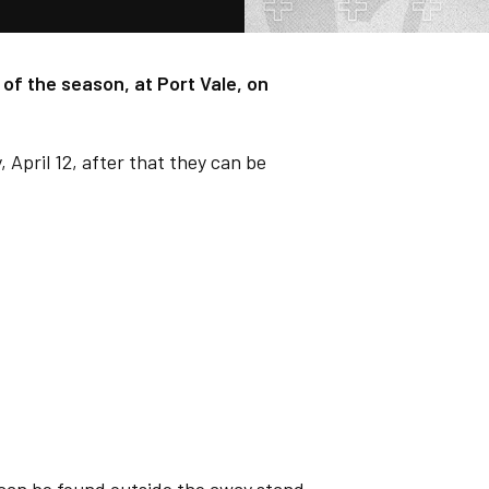
of the season, at Port Vale, on
, April 12, after that they can be