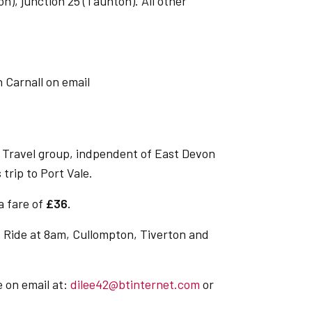
on), junction 25 (Taunton). All other
 Carnall on email
 Travel group, indpendent of East Devon
 trip to Port Vale.
 a fare of
£36.
 Ride at 8am, Cullompton, Tiverton and
e on email at:
dilee42@btinternet.com
or