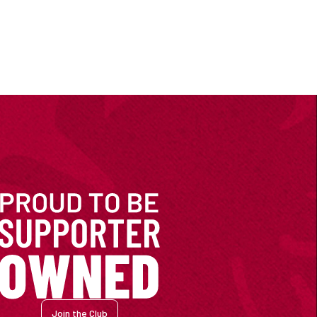
Join the Club