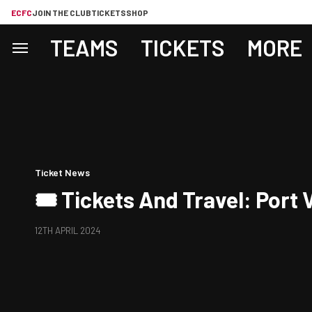
ECFC
JOIN THE CLUB
TICKETS
SHOP
TEAMS
TICKETS
MORE
Ticket News
🎟️ Tickets And Travel: Port 
12TH APRIL 2024