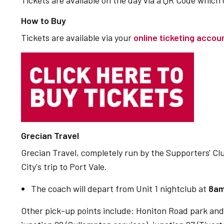
Tickets are available on the day via a QR Code which
How to Buy
Tickets are available via your
online ticketing accou
Grecian Travel
Grecian Travel, completely run by the Supporters' Club,
City's trip to Port Vale.
The coach will depart from Unit 1 nightclub at
8a
Other pick-up points include: Honiton Road park and 