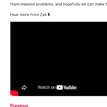
them massive problems, and hopefully we can make t
Hear more from Zak ⬇️
Previous