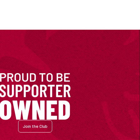
Join the Club