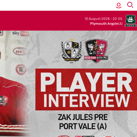
10 August 2026
-
20:00
Plymouth Argyle
(A)