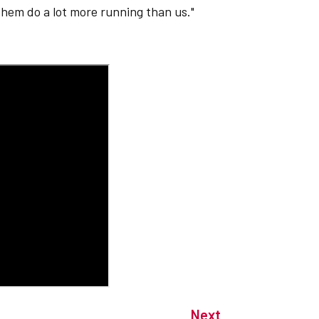
hem do a lot more running than us."
Next