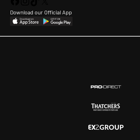
Download our Official App