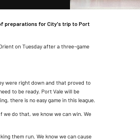
 preparations for City's trip to Port
 Orient on Tuesday after a three-game
y were right down and that proved to
eed to be ready. Port Vale will be
ing, there is no easy game in this league.
if we do that, we know we can win. We
making them run. We know we can cause