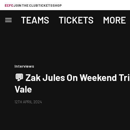
ECFC
JOIN THE CLUB
TICKETS
SHOP
TEAMS
TICKETS
MORE
Interviews
💬 Zak Jules On Weekend Tri
Vale
12TH APRIL 2024