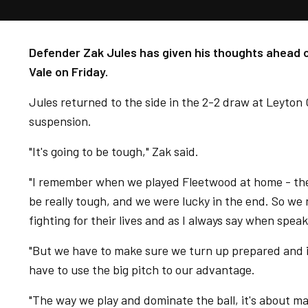
Defender Zak Jules has given his thoughts ahead of
Vale on Friday.
Jules returned to the side in the 2-2 draw at Leyton
suspension.
"It's going to be tough," Zak said.
"I remember when we played Fleetwood at home - the
be really tough, and we were lucky in the end. So we n
fighting for their lives and as I always say when speak
"But we have to make sure we turn up prepared and 
have to use the big pitch to our advantage.
"The way we play and dominate the ball, it's about 