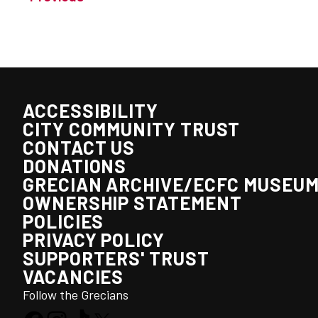
ACCESSIBILITY
CITY COMMUNITY TRUST
CONTACT US
DONATIONS
GRECIAN ARCHIVE/ECFC MUSEU
OWNERSHIP STATEMENT
POLICIES
PRIVACY POLICY
SUPPORTERS' TRUST
VACANCIES
Follow the Grecians