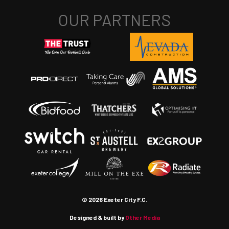
© 2026 Exeter City F.C.
Designed & built by
Other Media