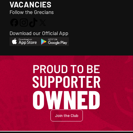
VACANCIES
Follow the Grecians
Download our Official App
Join the Club