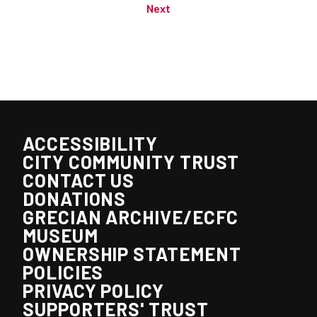
Next
ACCESSIBILITY
CITY COMMUNITY TRUST
CONTACT US
DONATIONS
GRECIAN ARCHIVE/ECFC
MUSEUM
OWNERSHIP STATEMENT
POLICIES
PRIVACY POLICY
SUPPORTERS' TRUST