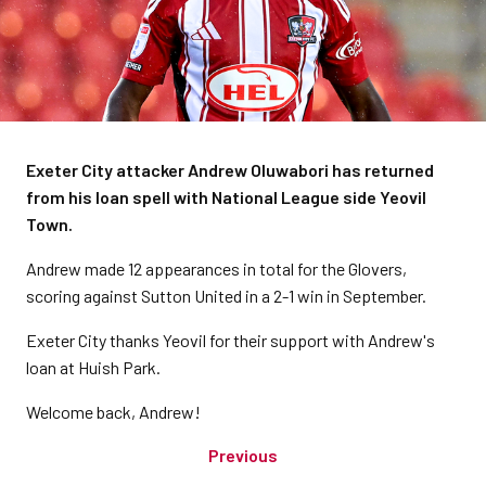
Exeter City attacker Andrew Oluwabori has returned
from his loan spell with National League side Yeovil
Town.
Andrew made 12 appearances in total for the Glovers,
scoring against Sutton United in a 2-1 win in September.
Exeter City thanks Yeovil for their support with Andrew's
loan at Huish Park.
Welcome back, Andrew!
Previous