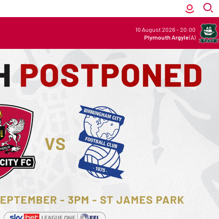
10 August 2026
-
20:00
Plymouth Argyle
(A)