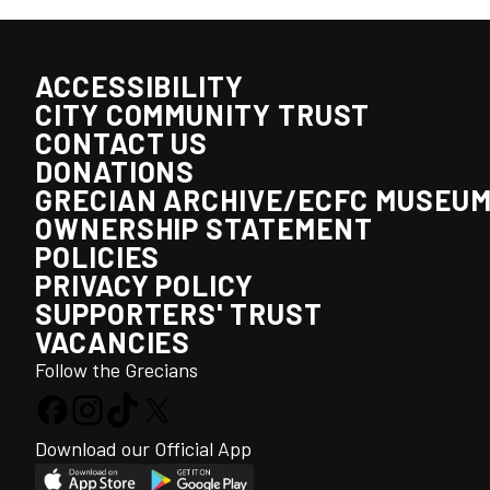
ACCESSIBILITY
CITY COMMUNITY TRUST
CONTACT US
DONATIONS
GRECIAN ARCHIVE/ECFC MUSEU
OWNERSHIP STATEMENT
POLICIES
PRIVACY POLICY
SUPPORTERS' TRUST
VACANCIES
Follow the Grecians
Download our Official App