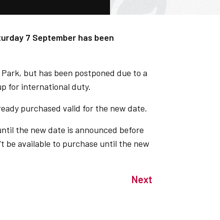
aturday 7 September has been
 Park, but has been postponed due to a
up for international duty.
already purchased valid for the new date.
 until the new date is announced before
't be available to purchase until the new
Next