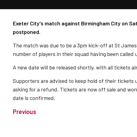
Exeter City's match against Birmingham City on S
postponed.
The match was due to be a 3pm kick-off at St James
number of players in their squad having been called 
A new date will be released shortly, with all tickets 
Supporters are advised to keep hold of their tickets
asking for a refund. Tickets are now off sale and won
date is confirmed.
Previous