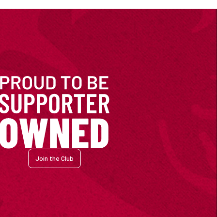
Join the Club