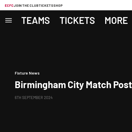
ECFC
JOIN THE CLUB
TICKETS
SHOP
TEAMS
TICKETS
MORE
Fixture News
Birmingham City Match Pos
6TH SEPTEMBER 2024