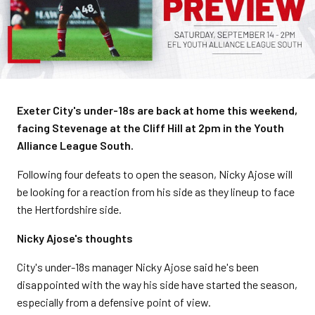
Exeter City's under-18s are back at home this weekend,
facing Stevenage at the Cliff Hill at 2pm in the Youth
Alliance League South.
Following four defeats to open the season, Nicky Ajose will
be looking for a reaction from his side as they lineup to face
the Hertfordshire side.
Nicky Ajose's thoughts
City's under-18s manager Nicky Ajose said he's been
disappointed with the way his side have started the season,
especially from a defensive point of view.