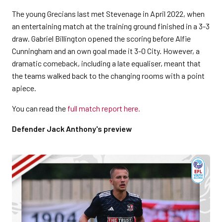
The young Grecians last met Stevenage in April 2022, when
an entertaining match at the training ground finished in a 3-3
draw. Gabriel Billington opened the scoring before Alfie
Cunningham and an own goal made it 3-0 City. However, a
dramatic comeback, including a late equaliser, meant that
the teams walked back to the changing rooms with a point
apiece.
You can read the
full match report here.
Defender Jack Anthony's preview