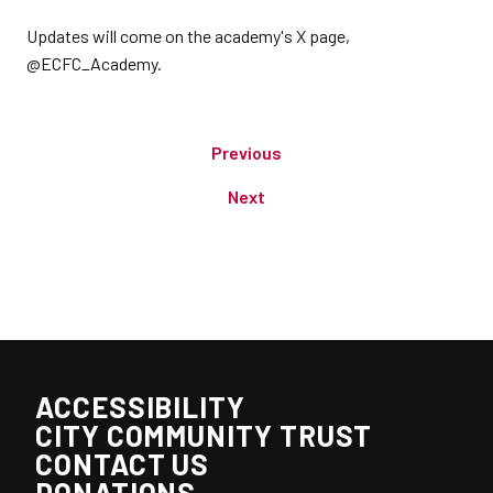
Updates will come on the academy's X page,
@ECFC_Academy.
Previous
Next
ACCESSIBILITY
CITY COMMUNITY TRUST
CONTACT US
DONATIONS