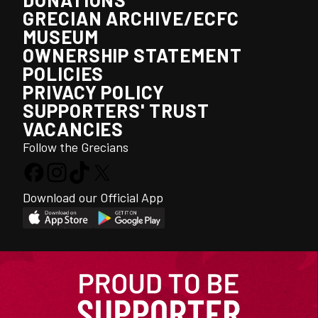
GRECIAN ARCHIVE/ECFC
MUSEUM
OWNERSHIP STATEMENT
POLICIES
PRIVACY POLICY
SUPPORTERS' TRUST
VACANCIES
Follow the Grecians
Download our Official App