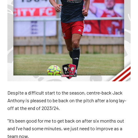
Despite a difficult start to the season, centre-back Jack
Anthony is pleased to be back on the pitch after a long lay-
off at the end of 2023/24.
“It’s been good for me to get back on after six months out
and I’ve had some minutes, we just need to improve as a
team now.