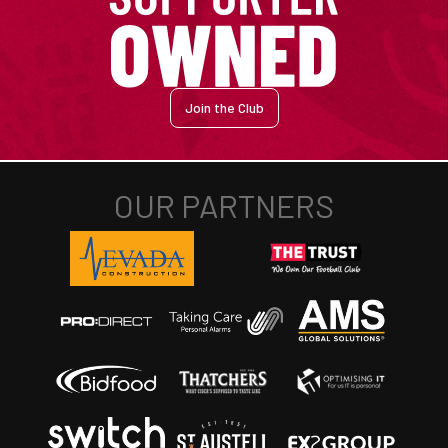
Join the Club