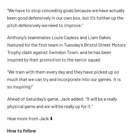
“We have to stop conceding goals because we have actually
been good defensively in our own box, but it’s further up the
pitch defensively we need to improve.”
Anthony’s teammates Louie Cayless and Liam Oakes
featured for the first team in Tuesday’s Bristol Street Motors
Trophy clash against Swindon Town, and he has been
inspired by their promotion to the senior squad.
“We train with them every day and they have picked up so
much that we can try and incorporate into our games. It is
so inspiring!”
Ahead of Saturday’s game, Jack added: “It will be a really
physical game and we will be really up for it.”
Hear more from Jack ⬇️
How to follow