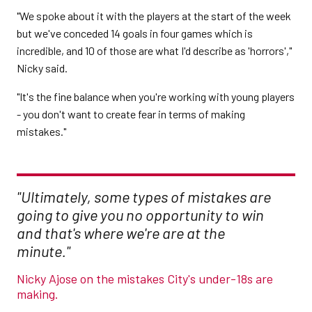
"We spoke about it with the players at the start of the week
but we've conceded 14 goals in four games which is
incredible, and 10 of those are what I'd describe as 'horrors',"
Nicky said.
"It's the fine balance when you're working with young players
- you don't want to create fear in terms of making
mistakes."
"Ultimately, some types of mistakes are
going to give you no opportunity to win
and that's where we're are at the
minute."
Nicky Ajose on the mistakes City's under-18s are
making.