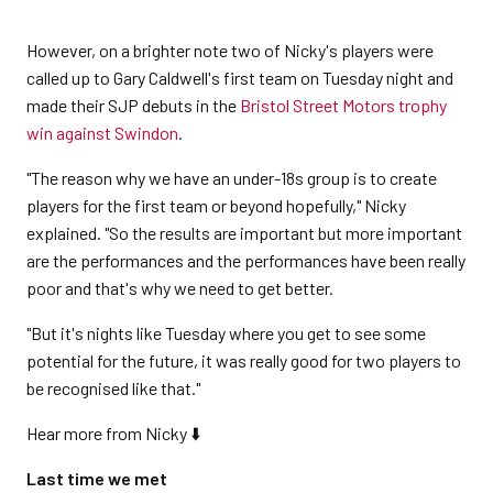
However, on a brighter note two of Nicky's players were
called up to Gary Caldwell's first team on Tuesday night and
made their SJP debuts in the
Bristol Street Motors trophy
win against Swindon
.
"The reason why we have an under-18s group is to create
players for the first team or beyond hopefully," Nicky
explained. "So the results are important but more important
are the performances and the performances have been really
poor and that's why we need to get better.
"But it's nights like Tuesday where you get to see some
potential for the future, it was really good for two players to
be recognised like that."
Hear more from Nicky ⬇️
Last time we met