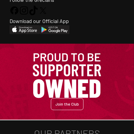
Download our Official App
Join the Club