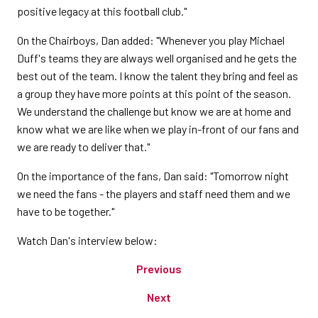
positive legacy at this football club."
On the Chairboys, Dan added: "Whenever you play Michael
Duff's teams they are always well organised and he gets the
best out of the team. I know the talent they bring and feel as
a group they have more points at this point of the season.
We understand the challenge but know we are at home and
know what we are like when we play in-front of our fans and
we are ready to deliver that."
On the importance of the fans, Dan said: "Tomorrow night
we need the fans - the players and staff need them and we
have to be together."
Watch Dan's interview below:
Previous
Next