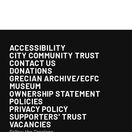
ACCESSIBILITY
CITY COMMUNITY TRUST
CONTACT US
DONATIONS
GRECIAN ARCHIVE/ECFC
MUSEUM
OWNERSHIP STATEMENT
POLICIES
PRIVACY POLICY
SUPPORTERS' TRUST
VACANCIES
Follow the Grecians