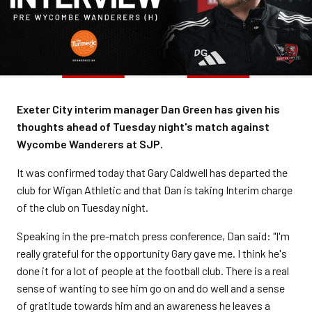
Exeter City interim manager Dan Green has given his
thoughts ahead of Tuesday night's match against
Wycombe Wanderers at SJP.
It was confirmed today that Gary Caldwell has departed the
club for Wigan Athletic and that Dan is taking Interim charge
of the club on Tuesday night.
Speaking in the pre-match press conference, Dan said: "I'm
really grateful for the opportunity Gary gave me. I think he's
done it for a lot of people at the football club. There is a real
sense of wanting to see him go on and do well and a sense
of gratitude towards him and an awareness he leaves a