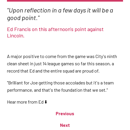
"Upon reflection in a few days it will be a
good point."
Ed Francis on this afternoon's point against
Lincoln.
A major positive to come from the game was City's ninth
clean sheet in just 14 league games so far this season, a
record that Ed and the entire squad are proud of.
"Brilliant for Joe getting those accolades but it's a team
performance, and that's the foundation that we set."
Hear more from Ed ⬇️
Previous
Next