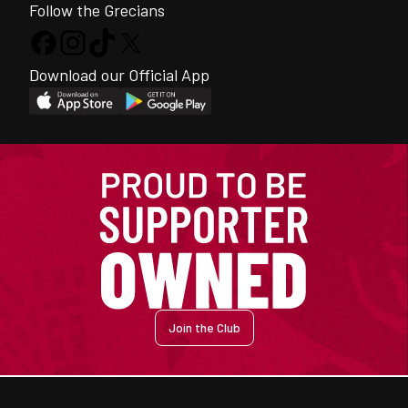
Follow the Grecians
Download our Official App
Join the Club