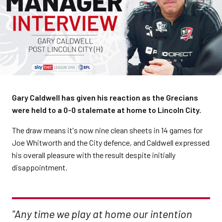
Gary Caldwell has given his reaction as the Grecians
were held to a 0-0 stalemate at home to Lincoln City.
The draw means it's now nine clean sheets in 14 games for
Joe Whitworth and the City defence, and Caldwell expressed
his overall pleasure with the result despite initially
disappointment.
"Any time we play at home our intention