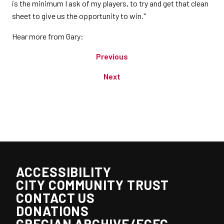
is the minimum I ask of my players, to try and get that clean
sheet to give us the opportunity to win."
Hear more from Gary:
Previous
Next
ACCESSIBILITY
CITY COMMUNITY TRUST
CONTACT US
DONATIONS
GRECIAN ARCHIVE/ECFC