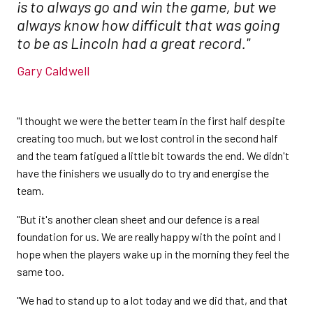
is to always go and win the game, but we
always know how difficult that was going
to be as Lincoln had a great record."
Gary Caldwell
"I thought we were the better team in the first half despite
creating too much, but we lost control in the second half
and the team fatigued a little bit towards the end. We didn't
have the finishers we usually do to try and energise the
team.
"But it's another clean sheet and our defence is a real
foundation for us. We are really happy with the point and I
hope when the players wake up in the morning they feel the
same too.
"We had to stand up to a lot today and we did that, and that