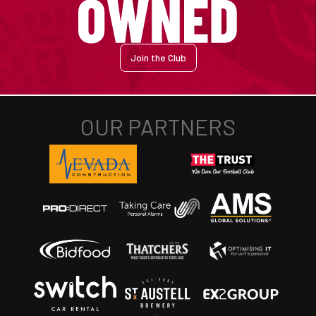
Join the Club