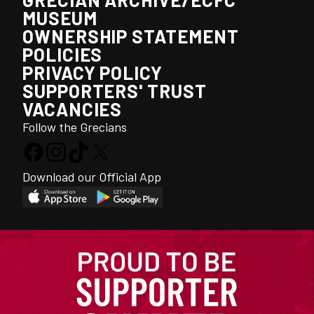
MUSEUM
OWNERSHIP STATEMENT
POLICIES
PRIVACY POLICY
SUPPORTERS' TRUST
VACANCIES
Follow the Grecians
Download our Official App