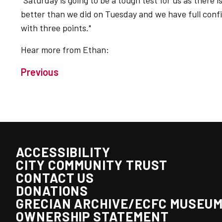
"Saturday is going to be a tough test for us as there 
better than we did on Tuesday and we have full con
with three points."
Hear more from Ethan:
Previous
ACCESSIBILITY
CITY COMMUNITY TRUST
CONTACT US
DONATIONS
GRECIAN ARCHIVE/ECFC MUSEU
OWNERSHIP STATEMENT