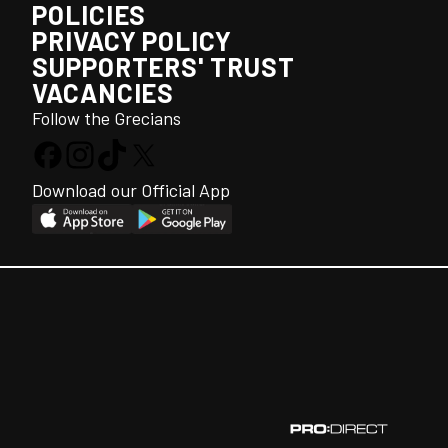
POLICIES
PRIVACY POLICY
SUPPORTERS' TRUST
VACANCIES
Follow the Grecians
Download our Official App