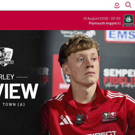
10 August 2026
-
20:00
Plymouth Argyle
(A)