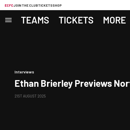
ECFC
JOIN THE CLUB
TICKETS
SHOP
TEAMS
TICKETS
MORE
Interviews
Ethan Brierley Previews No
21ST AUGUST 2025