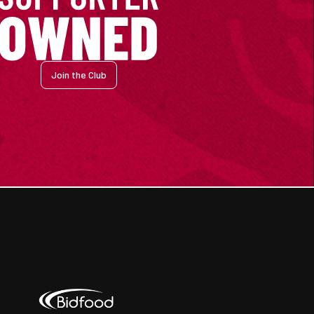
Join the Club