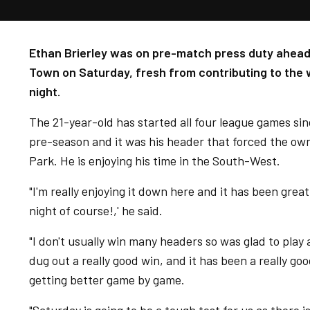
Ethan Brierley was on pre-match press duty ahead 
Town on Saturday, fresh from contributing to the
night.
The 21-year-old has started all four league games sin
pre-season and it was his header that forced the ow
Park. He is enjoying his time in the South-West.
"I'm really enjoying it down here and it has been great
night of course!,' he said.
"I don't usually win many headers so was glad to play a
dug out a really good win, and it has been a really goo
getting better game by game.