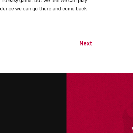
is no easy game, but we feel we can play
fidence we can go there and come back
Next
M