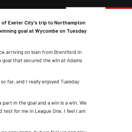
of Exeter City's trip to Northampton
 winning goal at Wycombe on Tuesday
ce arriving on loan from Brentford in
n goal that secured the win at Adams
 so far, and I really enjoyed Tuesday
 part in the goal and a win is a win. We
d test for me in League One. I feel I am