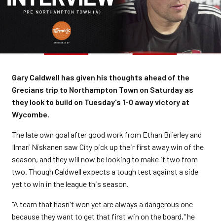
Gary Caldwell has given his thoughts ahead of the
Grecians trip to Northampton Town on Saturday as
they look to build on Tuesday's 1-0 away victory at
Wycombe.
The late own goal after good work from Ethan Brierley and
Ilmari Niskanen saw City pick up their first away win of the
season, and they will now be looking to make it two from
two. Though Caldwell expects a tough test against a side
yet to win in the league this season.
"A team that hasn't won yet are always a dangerous one
because they want to get that first win on the board," he