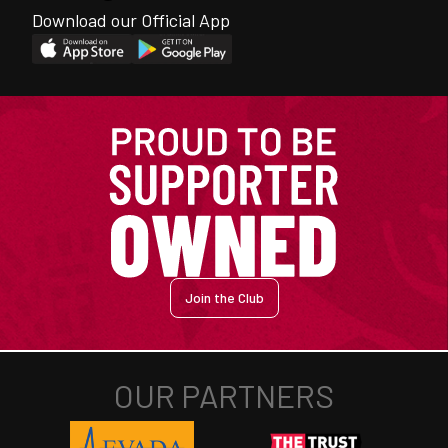
Download our Official App
Join the Club