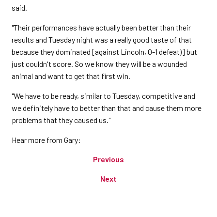
said.
"Their performances have actually been better than their
results and Tuesday night was a really good taste of that
because they dominated [against Lincoln, 0-1 defeat)] but
just couldn't score. So we know they will be a wounded
animal and want to get that first win.
"We have to be ready, similar to Tuesday, competitive and
we definitely have to better than that and cause them more
problems that they caused us."
Hear more from Gary:
Previous
Next