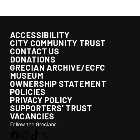
ACCESSIBILITY
CITY COMMUNITY TRUST
CONTACT US
DONATIONS
GRECIAN ARCHIVE/ECFC
MUSEUM
OWNERSHIP STATEMENT
POLICIES
PRIVACY POLICY
SUPPORTERS' TRUST
VACANCIES
Follow the Grecians