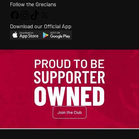
Follow the Grecians
Download our Official App
Join the Club