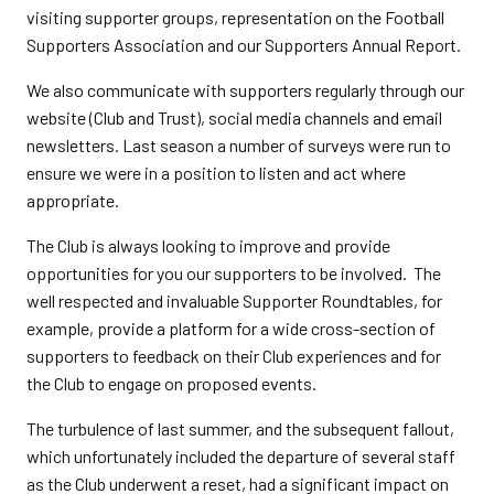
visiting supporter groups, representation on the Football
Supporters Association and our Supporters Annual Report.
We also communicate with supporters regularly through our
website (Club and Trust), social media channels and email
newsletters. Last season a number of surveys were run to
ensure we were in a position to listen and act where
appropriate.
The Club is always looking to improve and provide
opportunities for you our supporters to be involved. The
well respected and invaluable Supporter Roundtables, for
example, provide a platform for a wide cross-section of
supporters to feedback on their Club experiences and for
the Club to engage on proposed events.
The turbulence of last summer, and the subsequent fallout,
which unfortunately included the departure of several staff
as the Club underwent a reset, had a significant impact on