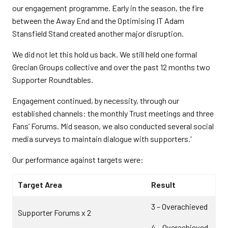
our engagement programme. Early in the season, the fire
between the Away End and the Optimising IT Adam
Stansfield Stand created another major disruption.
We did not let this hold us back. We still held one formal
Grecian Groups collective and over the past 12 months two
Supporter Roundtables.
Engagement continued, by necessity, through our
established channels: the monthly Trust meetings and three
Fans’ Forums. Mid season, we also conducted several social
media surveys to maintain dialogue with supporters.'
Our performance against targets were:
Target Area
Result
3 – Overachieved
Supporter Forums x 2
4 – Overachieved