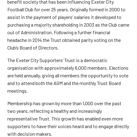
benefit society that has been influencing Exeter City
Football Club for over 25 years. Originally formed in 2000 to
assist in the payment of players’ salaries it developed to
purchasing a majority shareholding in 2003 as the Club came
out of Administration. Following a further financial
headache in 2014 the Trust obtained parity voting on the
Club’s Board of Directors.
The Exeter City Supporters’ Trust is a democratic
organisation with approximately 6,000 members. Elections
are held annually, giving all members the opportunity to vote
and to attend both the AGM and the monthly Trust Board
meetings.
Membership has grown by more than 1,000 over the past
two years, reflecting a healthy and increasingly
representative Trust. This growth has enabled even more
supporters to have their voices heard and to engage directly
with decision makers.