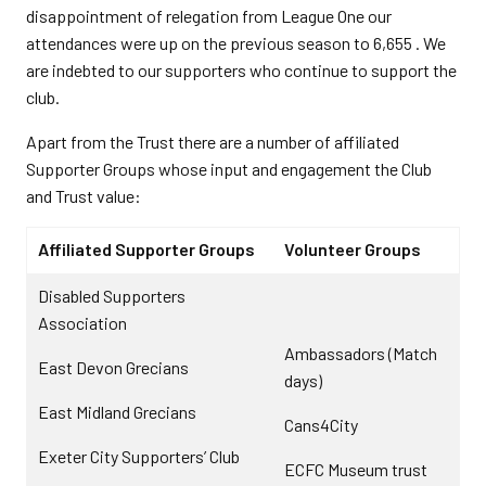
disappointment of relegation from League One our
attendances were up on the previous season to 6,655 . We
are indebted to our supporters who continue to support the
club.
Apart from the Trust there are a number of affiliated
Supporter Groups whose input and engagement the Club
and Trust value:
Affiliated Supporter Groups
Volunteer Groups
Disabled Supporters
Association
Ambassadors (Match
East Devon Grecians
days)
East Midland Grecians
Cans4City
Exeter City Supporters’ Club
ECFC Museum trust