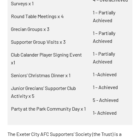
Surveys x 1
1 – Partially
Round Table Meetings x 4
Achieved
Grecian Groups x 3
1 – Partially
Achieved
Supporter Group Visits x 3
1 - Partially
Club Calander Player Signing Event
Achieved
x1
1 -Achieved
Seniors’ Christmas Dinner x 1
1 – Achieved
Junior Grecians’ Supporter Club
Activity x 5
5 - Achieved
Party at the Park Community Day x 1
1- Achieved
The Exeter City AFC Supporters’ Society (the Trust) is a