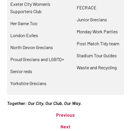
Exeter City Women’s
FECRACE
Supporters Club
Junior Grecians
Her Game Too
Monday Work Parties
London Exiles
Post Match Tidy team
North Devon Grecians
Stadium Tour Guides
Proud Grecians and LGBTQ+
Waste and Recycling
Senior reds
Yorkshire Grecians
Together: Our City, Our Club, Our Way.
Previous
Next