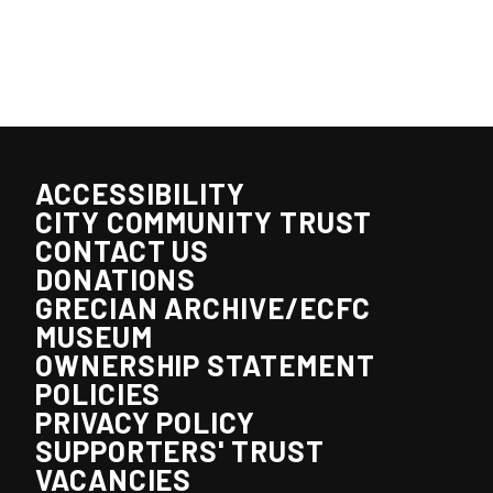
ACCESSIBILITY
CITY COMMUNITY TRUST
CONTACT US
DONATIONS
GRECIAN ARCHIVE/ECFC
MUSEUM
OWNERSHIP STATEMENT
POLICIES
PRIVACY POLICY
SUPPORTERS' TRUST
VACANCIES