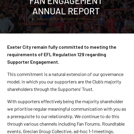
Exeter City remain fully committed to meeting the
requirements of EFL Regulation 129 regarding
Supporter Engagement.
This commitment is a natural extension of our governance
model, in which you our supporters are the Club’s majority
shareholders through the Supporters’ Trust.
With supporters effectively being the majority shareholder
we prioritise regular meaningful communication with you as
a prerequisite to our relationship. We continue to do this
through various channels including Fan Forums, Roundtable
events, Grecian Group Collective, ad-hoc 1-1 meetings,