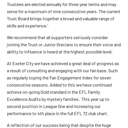
Trustees are elected annually for three year terms and may
serve for a maximum of nine consecutive years. The current
Trust Board brings together a broad and valuable range of
skills and experience.'
We recommend that all supporters seriously consider
joining the Trust or Junior Grecians to ensure their voice and
ability to influence is heard at the highest possible level.
At Exeter City we have achieved a great deal of progress as
a result of consulting and engaging with our fan base. Such
as regularly toping the Fan Engagement Index for seven
consecutive seasons. Added to this we have continued
achieve on-going Gold standard in the EFL Family
Excellence Audits by mystery families. This year up to
second position in League One and increasing our
performance to 4th place in the full EFL 72 club chart.
A reflection of our success being that despite the huge