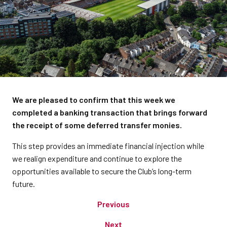
We are pleased to confirm that this week we
completed a banking transaction that brings forward
the receipt of some deferred transfer monies.
This step provides an immediate financial injection while
we realign expenditure and continue to explore the
opportunities available to secure the Club’s long-term
future.
Previous
Next