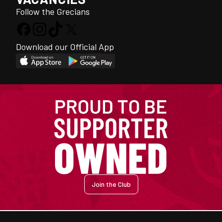
Follow the Grecians
Download our Official App
Join the Club