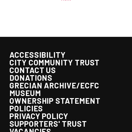
ACCESSIBILITY
CITY COMMUNITY TRUST
CONTACT US
DONATIONS
GRECIAN ARCHIVE/ECFC
MUSEUM
OWNERSHIP STATEMENT
POLICIES
PRIVACY POLICY
SUPPORTERS' TRUST
VACANCIES