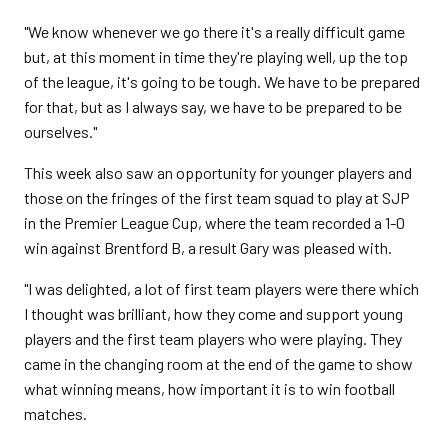
"We know whenever we go there it's a really difficult game
but, at this moment in time they're playing well, up the top
of the league, it's going to be tough. We have to be prepared
for that, but as I always say, we have to be prepared to be
ourselves."
This week also saw an opportunity for younger players and
those on the fringes of the first team squad to play at SJP
in the Premier League Cup, where the team recorded a 1-0
win against Brentford B, a result Gary was pleased with.
"I was delighted, a lot of first team players were there which
I thought was brilliant, how they come and support young
players and the first team players who were playing. They
came in the changing room at the end of the game to show
what winning means, how important it is to win football
matches.