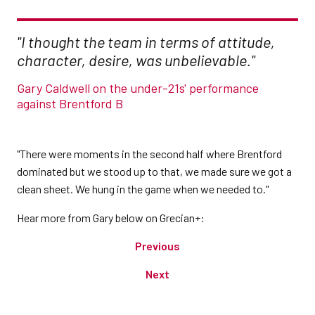
"I thought the team in terms of attitude,
character, desire, was unbelievable."
Gary Caldwell on the under-21s' performance
against Brentford B
"There were moments in the second half where Brentford
dominated but we stood up to that, we made sure we got a
clean sheet. We hung in the game when we needed to."
Hear more from Gary below on Grecian+:
Previous
Next