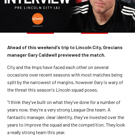
Ahead of this weekend's trip to Lincoln City, Grecians
manager Gary Caldwell previewed the match.
City and the Imps have faced each other on several
occasions over recent seasons with most matches being
split by the narrowest of margins, however Gary is wary of
the threat this season's Lincoln squad poses.
"I think they've built on what they've done for a number of
years now, they're a very strong League One team. A
fantastic manager, clear identity, they've invested over the
years to improve the squad and the competition. They look
a really strong team this year.