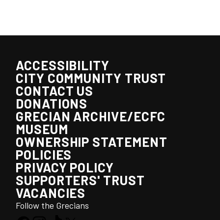
ACCESSIBILITY
CITY COMMUNITY TRUST
CONTACT US
DONATIONS
GRECIAN ARCHIVE/ECFC
MUSEUM
OWNERSHIP STATEMENT
POLICIES
PRIVACY POLICY
SUPPORTERS' TRUST
VACANCIES
Follow the Grecians