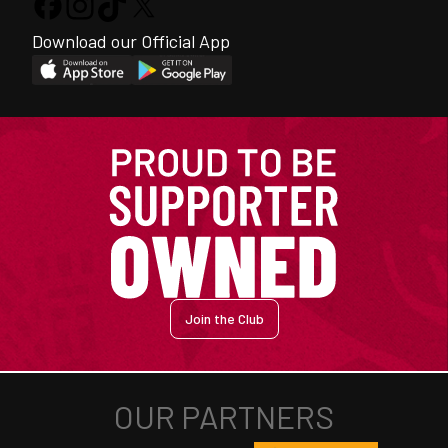
Download our Official App
Join the Club