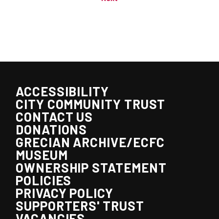
ACCESSIBILITY
CITY COMMUNITY TRUST
CONTACT US
DONATIONS
GRECIAN ARCHIVE/ECFC
MUSEUM
OWNERSHIP STATEMENT
POLICIES
PRIVACY POLICY
SUPPORTERS' TRUST
VACANCIES