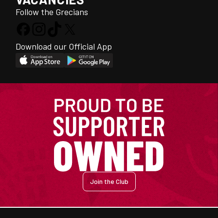
Follow the Grecians
Download our Official App
Join the Club