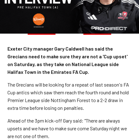
Exeter City manager Gary Caldwell has said the
Grecians need to make sure they are not a 'Cup upset'
on Saturday, as they take on National League side
Halifax Town in the Emirates FA Cup.
The Grecians will be looking for a repeat of last season's FA
Cup antics which saw them reach the fourth round and hold
Premier League side Nottingham Forest to a 2-2 draw in
extra time before losing on penalties.
Ahead of the 3pm kick-off Gary said: "There are always
upsets and we have to make sure come Saturday night we
are not one of them.