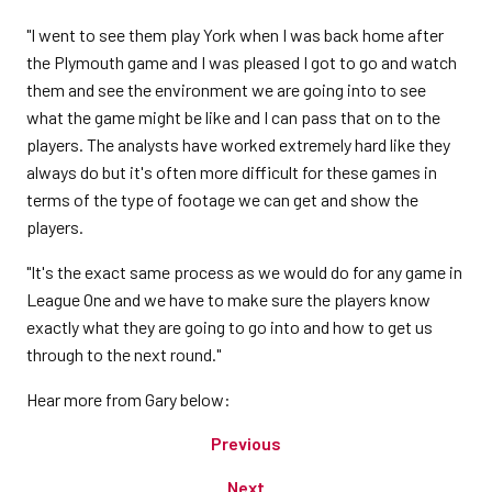
"I went to see them play York when I was back home after
the Plymouth game and I was pleased I got to go and watch
them and see the environment we are going into to see
what the game might be like and I can pass that on to the
players. The analysts have worked extremely hard like they
always do but it's often more difficult for these games in
terms of the type of footage we can get and show the
players.
"It's the exact same process as we would do for any game in
League One and we have to make sure the players know
exactly what they are going to go into and how to get us
through to the next round."
Hear more from Gary below:
Previous
Next