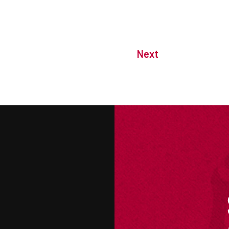
Next
M