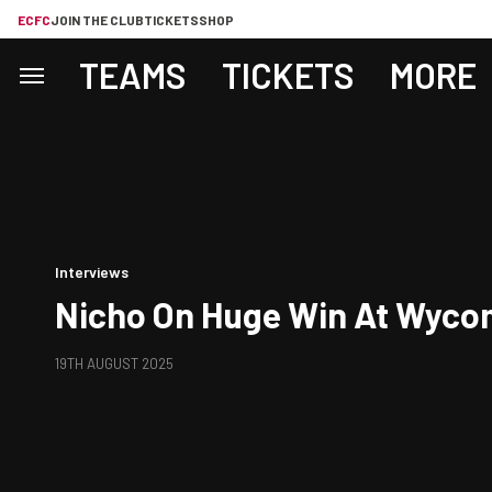
ECFC
JOIN THE CLUB
TICKETS
SHOP
TEAMS
TICKETS
MORE
Interviews
Nicho On Huge Win At Wyc
19TH AUGUST 2025