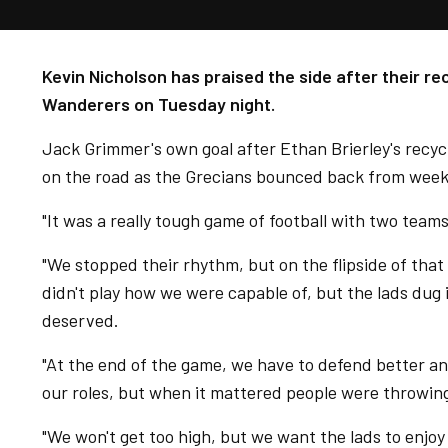
Kevin Nicholson has praised the side after their r
Wanderers on Tuesday night.
Jack Grimmer's own goal after Ethan Brierley's recy
on the road as the Grecians bounced back from week
"It was a really tough game of football with two teams
"We stopped their rhythm, but on the flipside of that
didn't play how we were capable of, but the lads dug i
deserved.
"At the end of the game, we have to defend better a
our roles, but when it mattered people were throwing
"We won't get too high, but we want the lads to enjoy