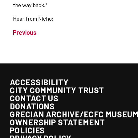
the way back."
Hear from Nicho:
Previous
ACCESSIBILITY
CITY COMMUNITY TRUST
CONTACT US
DONATIONS
GRECIAN ARCHIVE/ECFC MUSEU
OWNERSHIP STATEMENT
POLICIES