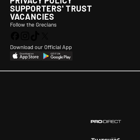
PRIVACY POLICY
SUPPORTERS' TRUST
VACANCIES
Follow the Grecians
Download our Official App