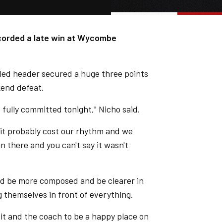
ecorded a late win at Wycombe
cled header secured a huge three points
end defeat.
 fully committed tonight," Nicho said.
 it probably cost our rhythm and we
n there and you can't say it wasn't
nd be more composed and be clearer in
 themselves in front of everything.
 it and the coach to be a happy place on