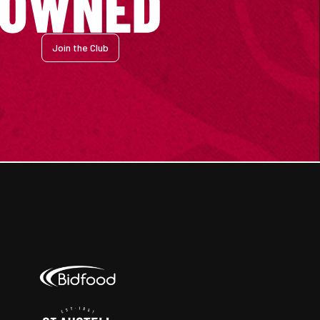
Join the Club