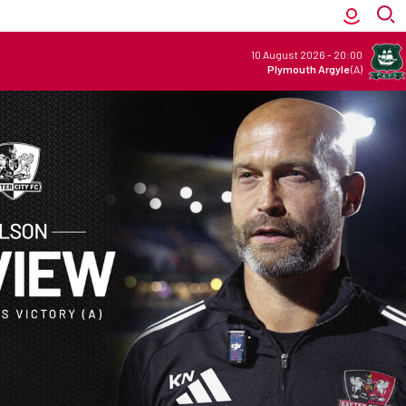
10 August 2026
-
20:00
Plymouth Argyle
(A)