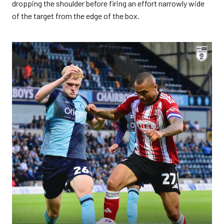
dropping the shoulder before firing an effort narrowly wide
of the target from the edge of the box.