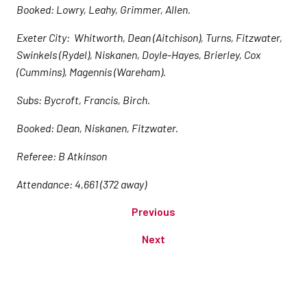
Booked: Lowry, Leahy, Grimmer, Allen.
Exeter City: Whitworth, Dean (Aitchison), Turns, Fitzwater,
Swinkels (Rydel), Niskanen, Doyle-Hayes, Brierley, Cox
(Cummins), Magennis (Wareham).
Subs: Bycroft, Francis, Birch.
Booked: Dean, Niskanen, Fitzwater.
Referee: B Atkinson
Attendance: 4,661 (372 away)
Previous
Next