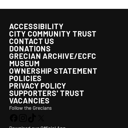
ACCESSIBILITY
CITY COMMUNITY TRUST
CONTACT US
DONATIONS
GRECIAN ARCHIVE/ECFC
MUSEUM
OWNERSHIP STATEMENT
POLICIES
PRIVACY POLICY
SUPPORTERS' TRUST
VACANCIES
Follow the Grecians