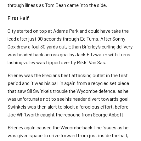
through illness as Tom Dean came into the side.
First Half
City started on top at Adams Park and could have take the
lead after just 90 seconds through Ed Turns. After Sonny
Cox drew a foul 30 yards out, Ethan Brierley’s curling delivery
was headed back across goal by Jack Fitzwater with Turns
lashing volley was tipped over by Mikki Van Sas.
Brierley was the Grecians best attacking outlet in the first
period and it was his ball in again from a recycled set piece
that saw Sil Swinkels trouble the Wycombe defence, as he
was unfortunate not to see his header divert towards goal.
Swinkels was then alert to block a ferocious effort, before
Joe Whitworth caught the rebound from George Abbott.
Brierley again caused the Wycombe back-line issues as he
was given space to drive forward from just inside the half,