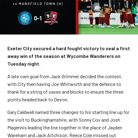
Exeter City secured a hard fought victory to seal a first
away win of the season at Wycombe Wanderers on
Tuesday night.
A late own goal from Jack Grimmer decided the contest,
with City then having Joe Whitworth and the defence to
thank for a string of saves and blocks to ensure the three
points headed back to Devon.
Gary Caldwell named three changes to his starting line up for
the visit to Buckinghamshire, with Sonny Cox and Josh
Magennis leading the line together in the place of Jayden
Wareham and Jack Aitchison. Reece Cole missed out