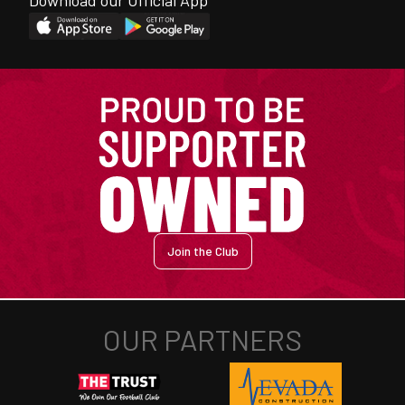
Download our Official App
Join the Club