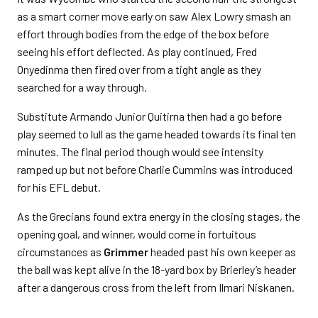
as a smart corner move early on saw Alex Lowry smash an
effort through bodies from the edge of the box before
seeing his effort deflected. As play continued, Fred
Onyedinma then fired over from a tight angle as they
searched for a way through.
Substitute Armando Junior Quitirna then had a go before
play seemed to lull as the game headed towards its final ten
minutes. The final period though would see intensity
ramped up but not before Charlie Cummins was introduced
for his EFL debut.
As the Grecians found extra energy in the closing stages, the
opening goal, and winner, would come in fortuitous
circumstances as
Grimmer
headed past his own keeper as
the ball was kept alive in the 18-yard box by Brierley’s header
after a dangerous cross from the left from Ilmari Niskanen.