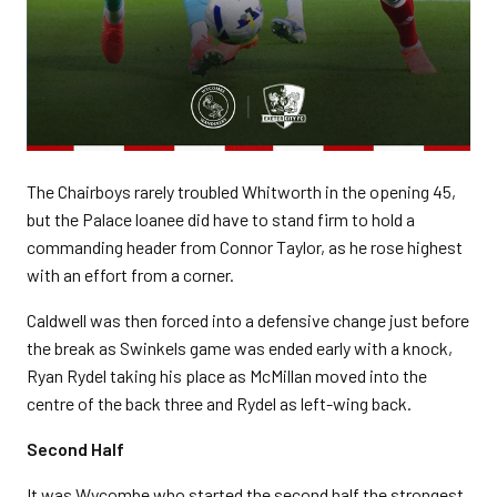
The Chairboys rarely troubled Whitworth in the opening 45,
but the Palace loanee did have to stand firm to hold a
commanding header from Connor Taylor, as he rose highest
with an effort from a corner.
Caldwell was then forced into a defensive change just before
the break as Swinkels game was ended early with a knock,
Ryan Rydel taking his place as McMillan moved into the
centre of the back three and Rydel as left-wing back.
Second Half
It was Wycombe who started the second half the strongest