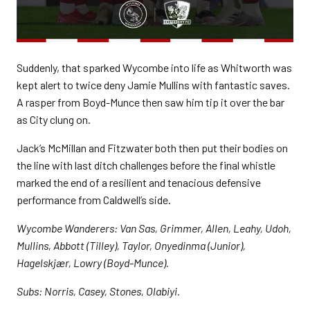
Suddenly, that sparked Wycombe into life as Whitworth was
kept alert to twice deny Jamie Mullins with fantastic saves.
A rasper from Boyd-Munce then saw him tip it over the bar
as City clung on.
Jack’s McMillan and Fitzwater both then put their bodies on
the line with last ditch challenges before the final whistle
marked the end of a resilient and tenacious defensive
performance from Caldwell’s side.
Wycombe Wanderers: Van Sas, Grimmer, Allen, Leahy, Udoh,
Mullins, Abbott (Tilley), Taylor, Onyedinma (Junior),
Hagelskjær, Lowry (Boyd-Munce).
Subs: Norris, Casey, Stones, Olabiyi.