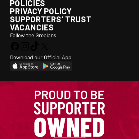
POLICIES
PRIVACY POLICY
SUPPORTERS' TRUST
VACANCIES
Follow the Grecians
Download our Official App