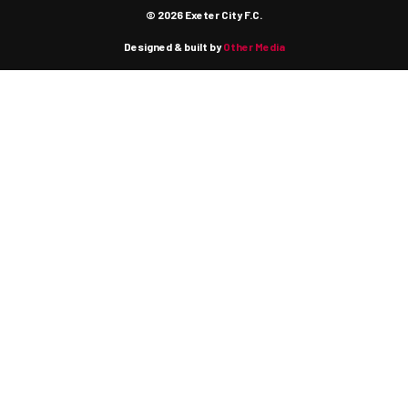
© 2026 Exeter City F.C.
Designed & built by
Other Media