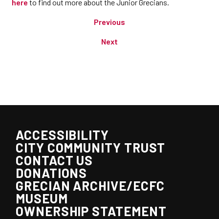
here
to find out more about the Junior Grecians.
Previous
Next
ACCESSIBILITY
CITY COMMUNITY TRUST
CONTACT US
DONATIONS
GRECIAN ARCHIVE/ECFC
MUSEUM
OWNERSHIP STATEMENT