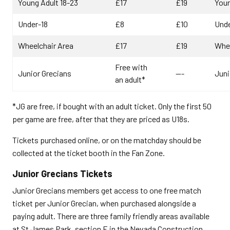
Young Adult 18-23
£17
£19
Youn
Under-18
£8
£10
Unde
Wheelchair Area
£17
£19
Whee
Free with
Junior Grecians
---
Juni
an adult*
*JG are free, if bought with an adult ticket. Only the first 50
per game are free, after that they are priced as U18s.
Tickets purchased online, or on the matchday should be
collected at the ticket booth in the Fan Zone.
Junior Grecians Tickets
Junior Grecians members get access to one free match
ticket per Junior Grecian, when purchased alongside a
paying adult. There are three family friendly areas available
at St James Park, section E in the Nevada Construction