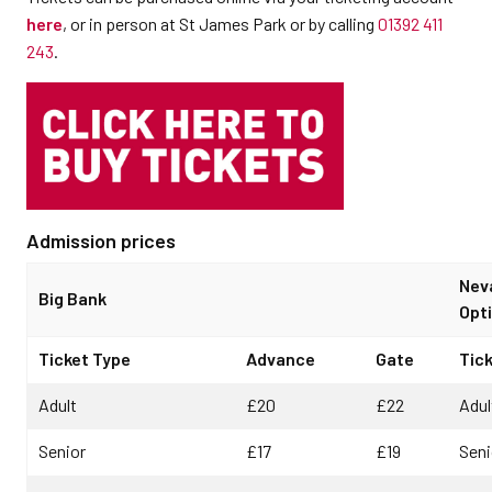
here
, or in person at St James Park or by calling
01392 411
243
.
Admission prices
Nev
Big Bank
Opti
Ticket Type
Advance
Gate
Tic
Adult
£20
£22
Adul
Senior
£17
£19
Seni