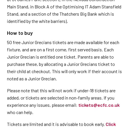
Main Stand, in Block A of the Optimising IT Adam Stansfield
Stand, and a section of the Thatchers Big Bank which is
identified by the white barriers).
How to buy
50 free Junior Grecians tickets are made available for each
fixture, and are on a first come, first served basis. Each
Junior Grecian is entitled one ticket. Parents are able to
purchase these, by allocating a Junior Grecians ticket to
their child at checkout. This will only work if their account is
noted as a Junior Grecian.
Please note that this will not work if under-18 tickets are
added, or tickets are selected in non-family areas. If you
experience any issues, please email:
tickets@ecfc.co.uk
who can help.
Tickets are limited and it is advisable to book early.
Click