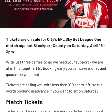
Tickets are on sale for City's EFL Sky Bet League One
match against Stockport County on Saturday, April 18 -
3pm.
With just three games to go we need your support - we are
all in this together! By booking early you can save money and
guarantee your spot.
Tickets are selling well with less than 100 seats left, so it's
worth booking in advance if you want to sit on Saturday!
Match Tickets
Tickets can be purchased online via your ticketing account