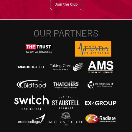
Join the Club