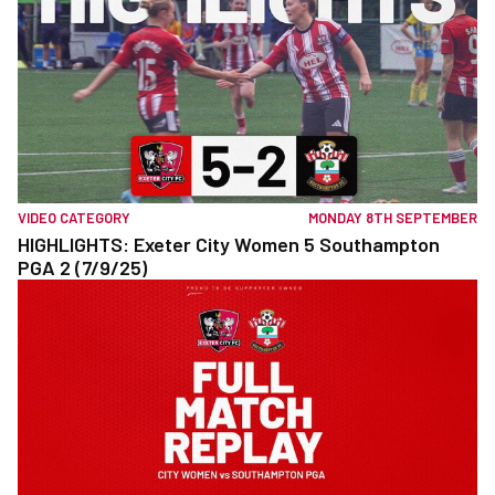
VIDEO CATEGORY
MONDAY 8TH SEPTEMBER
HIGHLIGHTS: Exeter City Women 5 Southampton
PGA 2 (7/9/25)