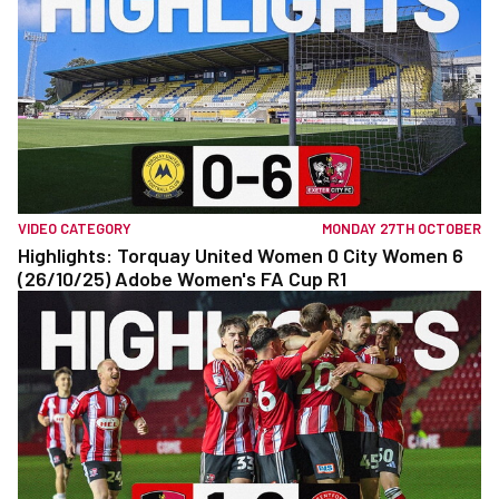
VIDEO CATEGORY
MONDAY 27TH OCTOBER
Highlights: Torquay United Women 0 City Women 6
(26/10/25) Adobe Women's FA Cup R1