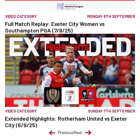
VIDEO CATEGORY
MONDAY 8TH SEPTEMBER
Full Match Replay: Exeter City Women vs
Southampton PGA (7/9/25)
VIDEO CATEGORY
SUNDAY 7TH SEPTEMBER
Extended Highlights: Rotherham United vs Exeter
City (6/9/25)
Previous
Next