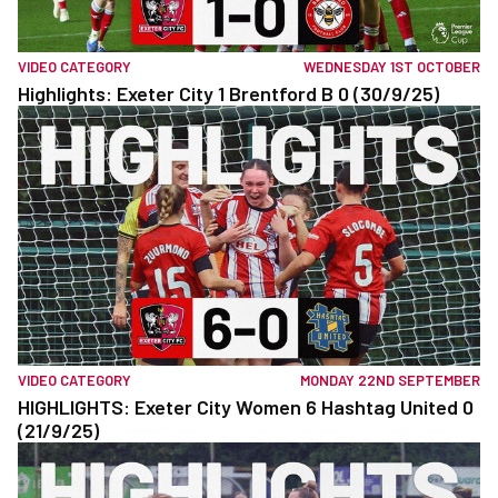
VIDEO CATEGORY
WEDNESDAY 1ST OCTOBER
Highlights: Exeter City 1 Brentford B 0 (30/9/25)
VIDEO CATEGORY
MONDAY 22ND SEPTEMBER
HIGHLIGHTS: Exeter City Women 6 Hashtag United 0
(21/9/25)