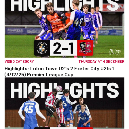
VIDEO CATEGORY
THURSDAY 4TH DECEMBER
Highlights: Luton Town U21s 2 Exeter City U21s 1
(3/12/25) Premier League Cup