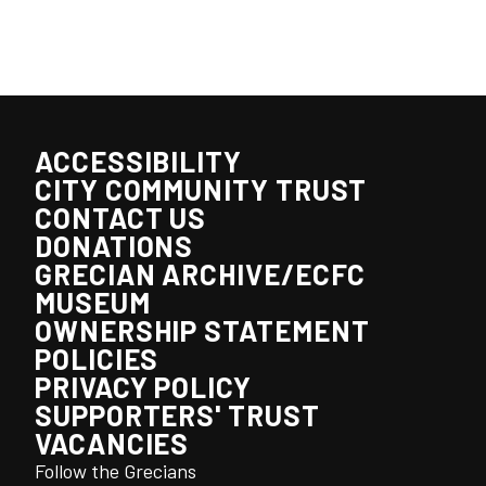
ACCESSIBILITY
CITY COMMUNITY TRUST
CONTACT US
DONATIONS
GRECIAN ARCHIVE/ECFC
MUSEUM
OWNERSHIP STATEMENT
POLICIES
PRIVACY POLICY
SUPPORTERS' TRUST
VACANCIES
Follow the Grecians