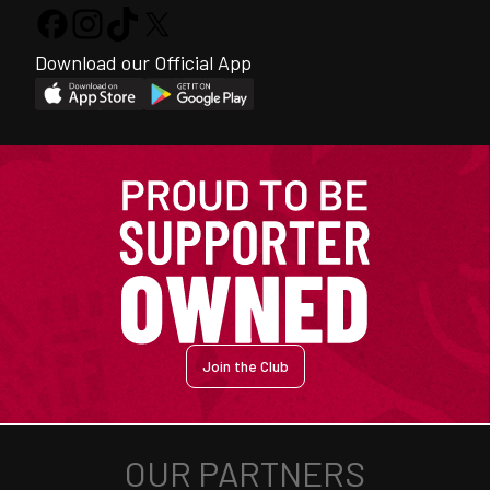
Download our Official App
Join the Club