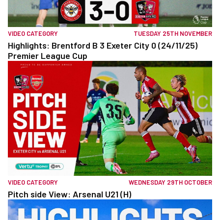
VIDEO CATEGORY
TUESDAY 25TH NOVEMBER
Highlights: Brentford B 3 Exeter City 0 (24/11/25)
Premier League Cup
VIDEO CATEGORY
WEDNESDAY 29TH OCTOBER
Pitch side View: Arsenal U21 (H)