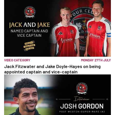
VIDEO CATEGORY
MONDAY 27TH JULY
Jack Fitzwater and Jake Doyle-Hayes on being
appointed captain and vice-captain