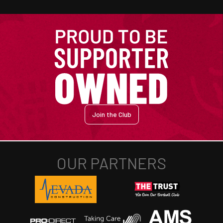
Join the Club