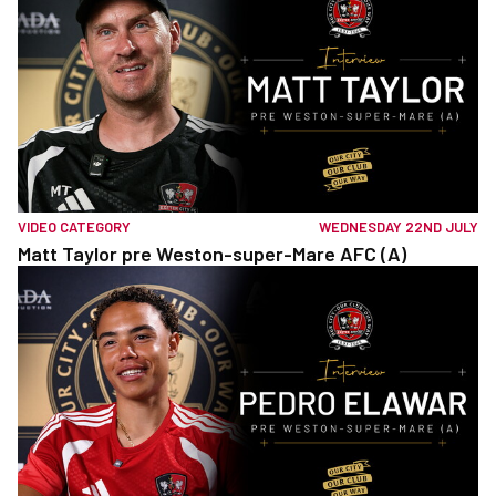
VIDEO CATEGORY
WEDNESDAY 22ND JULY
Matt Taylor pre Weston-super-Mare AFC (A)