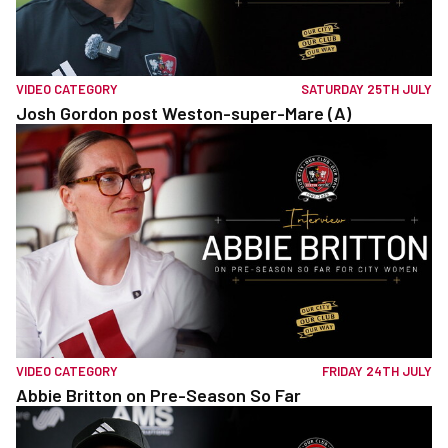
VIDEO CATEGORY
SATURDAY 25TH JULY
Josh Gordon post Weston-super-Mare (A)
VIDEO CATEGORY
FRIDAY 24TH JULY
Abbie Britton on Pre-Season So Far