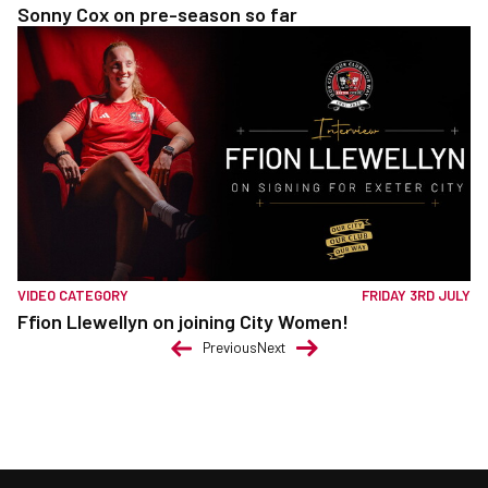
Sonny Cox on pre-season so far
VIDEO CATEGORY
FRIDAY 3RD JULY
Ffion Llewellyn on joining City Women!
Previous
Next