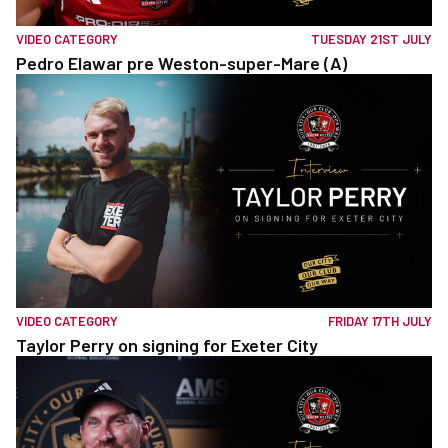
VIDEO CATEGORY
TUESDAY 21ST JULY
Pedro Elawar pre Weston-super-Mare (A)
VIDEO CATEGORY
FRIDAY 17TH JULY
Taylor Perry on signing for Exeter City