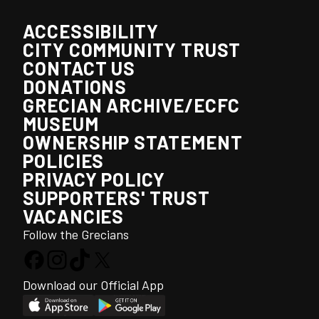
ACCESSIBILITY
CITY COMMUNITY TRUST
CONTACT US
DONATIONS
GRECIAN ARCHIVE/ECFC
MUSEUM
OWNERSHIP STATEMENT
POLICIES
PRIVACY POLICY
SUPPORTERS' TRUST
VACANCIES
Follow the Grecians
Download our Official App