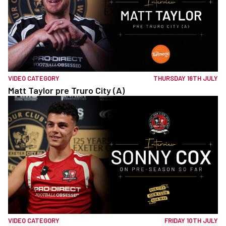
VIDEO CATEGORY
THURSDAY 16TH JULY
Matt Taylor pre Truro City (A)
VIDEO CATEGORY
FRIDAY 10TH JULY