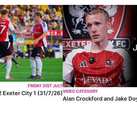
FRIDAY 31ST JULY
VIDEO CATEGORY
 Exeter City 1 (31/7/26)
Alan Crockford and Jake Do