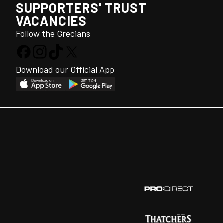
SUPPORTERS' TRUST
VACANCIES
Follow the Grecians
Download our Official App