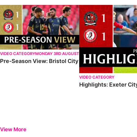
VIDEO CATEGORY
MONDAY 3RD AUGUST
Pre-Season View: Bristol City
VIDEO CATEGORY
Highlights: Exeter City
View More