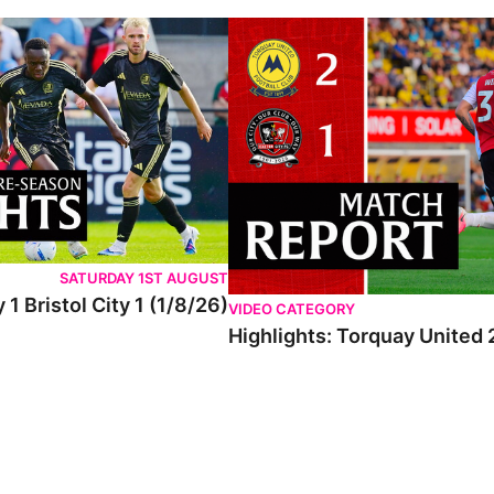
SATURDAY 1ST AUGUST
 1 Bristol City 1 (1/8/26)
VIDEO CATEGORY
Highlights: Torquay United 2