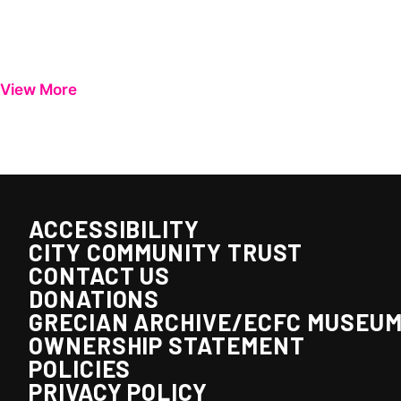
View More
ACCESSIBILITY
CITY COMMUNITY TRUST
CONTACT US
DONATIONS
GRECIAN ARCHIVE/ECFC MUSEU
OWNERSHIP STATEMENT
POLICIES
PRIVACY POLICY