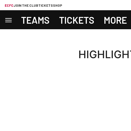
ECFC
JOIN THE CLUB
TICKETS
SHOP
TEAMS
TICKETS
MORE
HIGHLIGHTS