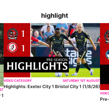
highlight
VIDEO CATEGORY
SATURDAY 1ST AUGUST
Highlights: Exeter City 1 Bristol City 1 (1/8/26)
ST
VIDE
 1
Pre-