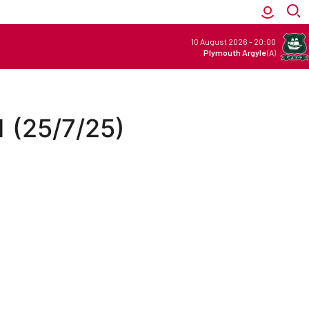
10 August 2026
-
20:00
Plymouth Argyle
(A)
1 (25/7/25)