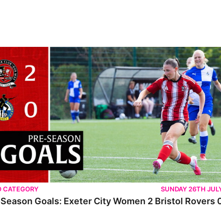
O CATEGORY
SUNDAY 26TH JUL
Season Goals: Exeter City Women 2 Bristol Rovers 