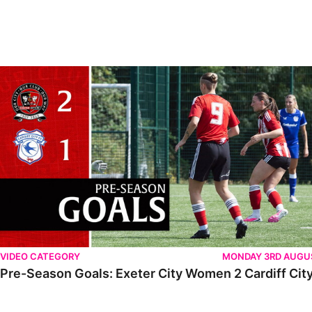
VIDEO CATEGORY
MONDAY 3RD AUGU
Pre-Season Goals: Exeter City Women 2 Cardiff City