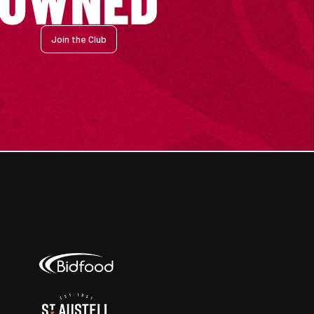
Join the Club