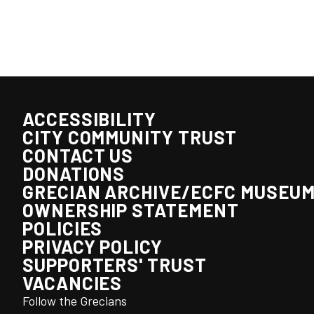
ACCESSIBILITY
CITY COMMUNITY TRUST
CONTACT US
DONATIONS
GRECIAN ARCHIVE/ECFC MUSEU
OWNERSHIP STATEMENT
POLICIES
PRIVACY POLICY
SUPPORTERS' TRUST
VACANCIES
Follow the Grecians