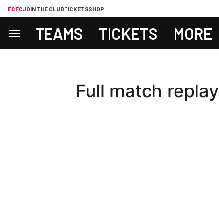
ECFC
JOIN THE CLUB
TICKETS
SHOP
TEAMS
TICKETS
MORE
Full match replay