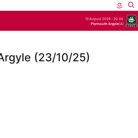
10 August 2026
-
20:00
Plymouth Argyle
(A)
 Argyle (23/10/25)