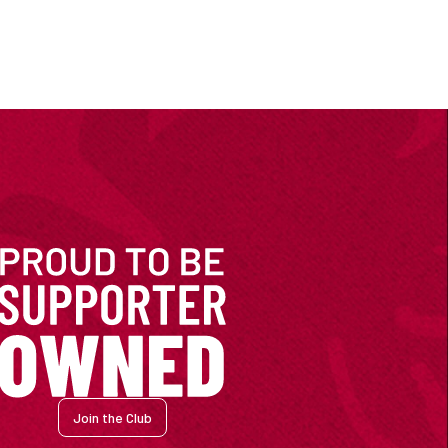
Join the Club