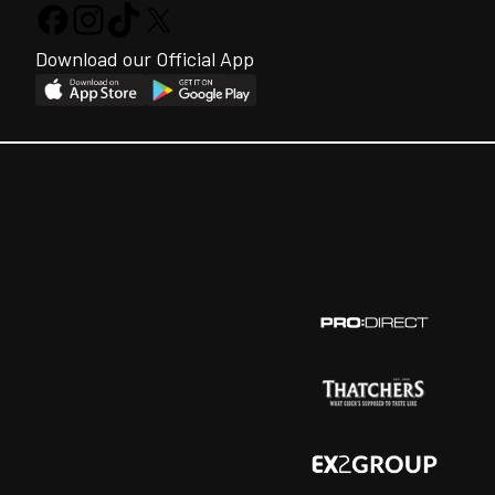
Download our Official App