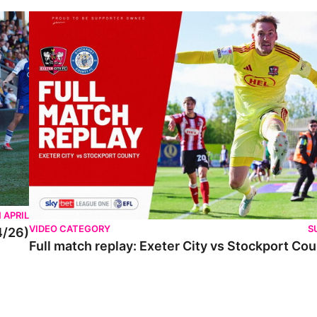
 APRIL
VIDEO CATEGORY
S
4/26)
Full match replay: Exeter City vs Stockport Co