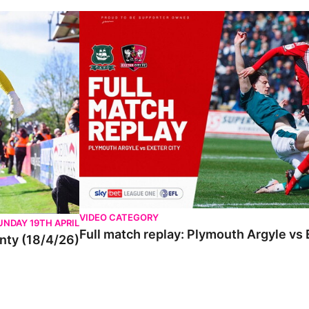
VIDEO CATEGORY
UNDAY 19TH APRIL
Full match replay: Plymouth Argyle vs 
unty (18/4/26)