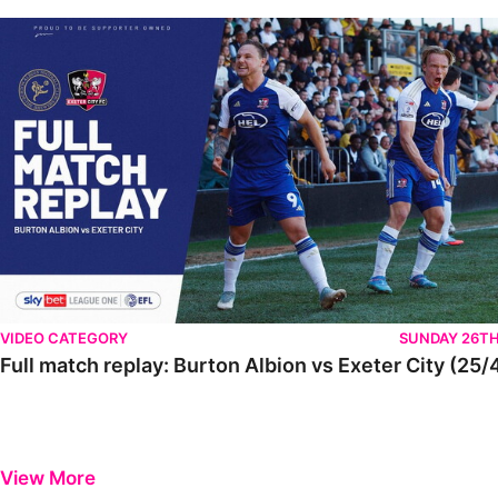
VIDEO CATEGORY
SUNDAY 26TH
Full match replay: Burton Albion vs Exeter City (25/
View More