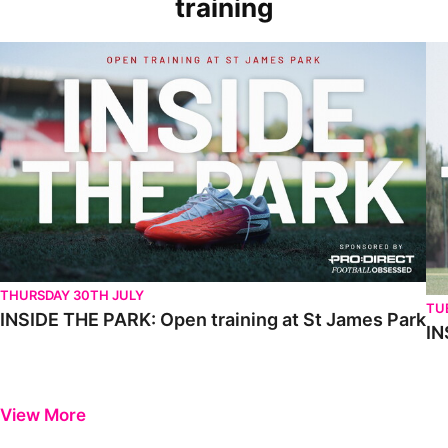
training
THURSDAY 30TH JULY
TU
INSIDE THE PARK: Open training at St James Park
IN
View More