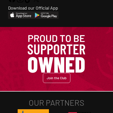
Download our Official App
Join the Club