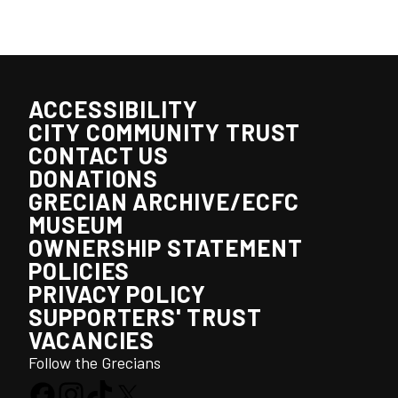
ACCESSIBILITY
CITY COMMUNITY TRUST
CONTACT US
DONATIONS
GRECIAN ARCHIVE/ECFC
MUSEUM
OWNERSHIP STATEMENT
POLICIES
PRIVACY POLICY
SUPPORTERS' TRUST
VACANCIES
Follow the Grecians