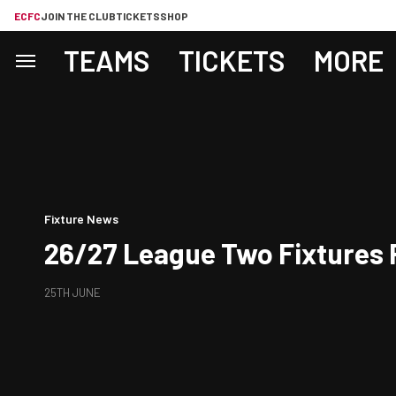
ECFC
JOIN THE CLUB
TICKETS
SHOP
TEAMS
TICKETS
MORE
Fixture News
26/27 League Two Fixtures 
25TH JUNE