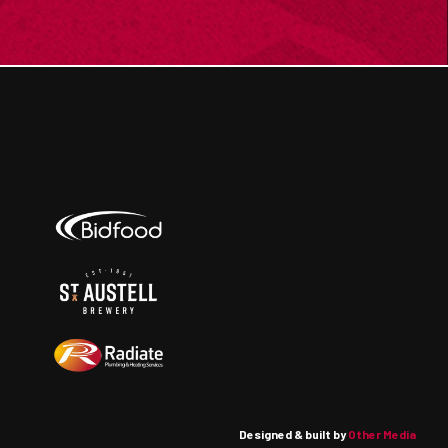
Designed & built by
Other Media