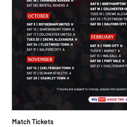
Match Tickets