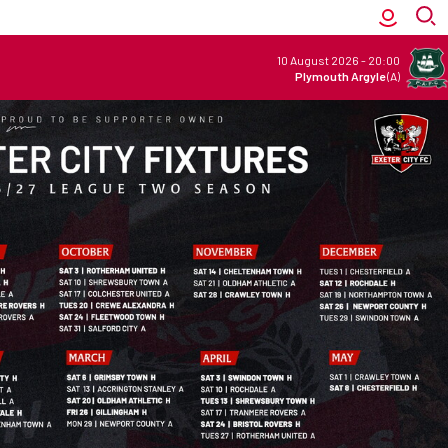
10 August 2026
-
20:00
Plymouth Argyle
(A)