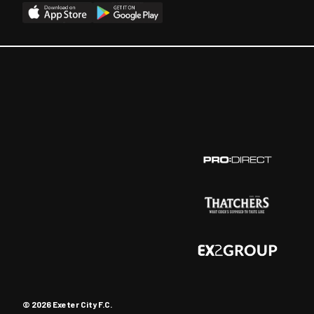
© 2026 Exeter City F.C.