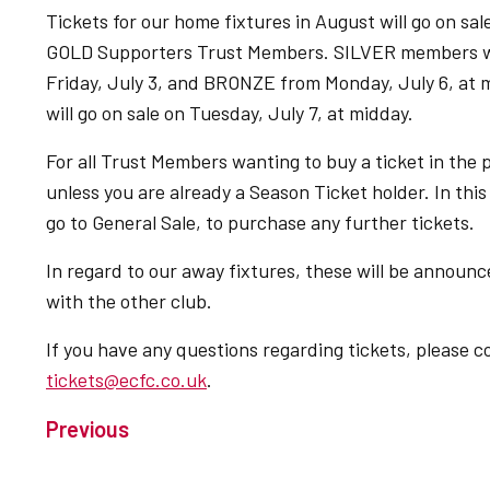
Tickets for our home fixtures in August will go on sal
GOLD Supporters Trust Members. SILVER members wil
Friday, July 3, and BRONZE from Monday, July 6, at m
will go on sale on Tuesday, July 7, at midday.
For all Trust Members wanting to buy a ticket in the p
unless you are already a Season Ticket holder. In this 
go to General Sale, to purchase any further tickets.
In regard to our away fixtures, these will be announc
with the other club.
If you have any questions regarding tickets, please c
tickets@ecfc.co.uk
.
Previous