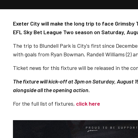
Exeter City will make the long trip to face Grimsb
EFL Sky Bet League Two season on Saturday, Augu
The trip to Blundell Park is City's first since Decem
with goals from Ryan Bowman, Randell Williams (2) a
Ticket news for this fixture will be released in the 
The fixture will kick-off at 3pm on Saturday, August 1
alongside all the opening action.
For the full list of fixtures,
click here