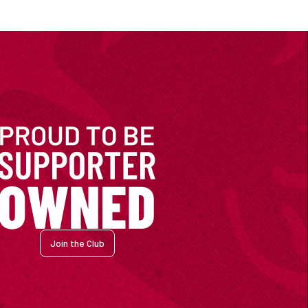
Join the Club