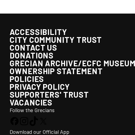
ACCESSIBILITY
CITY COMMUNITY TRUST
CONTACT US
DONATIONS
GRECIAN ARCHIVE/ECFC MUSEU
OWNERSHIP STATEMENT
POLICIES
PRIVACY POLICY
SUPPORTERS' TRUST
VACANCIES
Follow the Grecians
Download our Official App