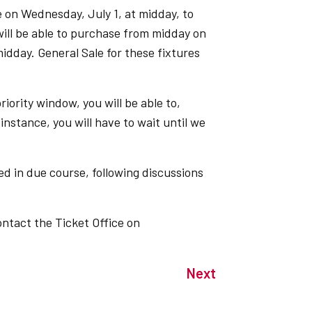
e on Wednesday, July 1, at midday, to
l be able to purchase from midday on
idday. General Sale for these fixtures
riority window, you will be able to,
instance, you will have to wait until we
ed in due course, following discussions
ontact the Ticket Office on
Next