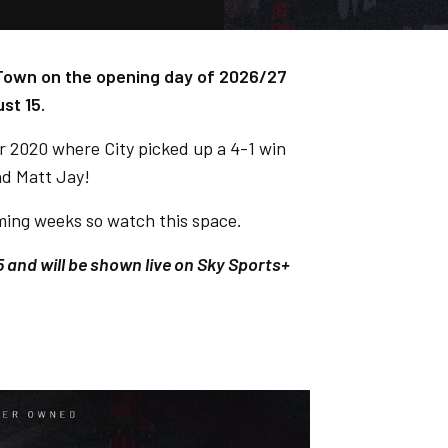
y Town on the opening day of 2026/27
st 15.
ber 2020 where City picked up a 4-1 win
nd Matt Jay!
coming weeks so watch this space.
5 and will be shown live on Sky Sports+