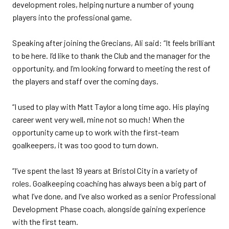
development roles, helping nurture a number of young
players into the professional game.
Speaking after joining the Grecians, Ali said: “It feels brilliant
to be here. I’d like to thank the Club and the manager for the
opportunity, and I’m looking forward to meeting the rest of
the players and staff over the coming days.
“I used to play with Matt Taylor a long time ago. His playing
career went very well, mine not so much! When the
opportunity came up to work with the first-team
goalkeepers, it was too good to turn down.
“I’ve spent the last 19 years at Bristol City in a variety of
roles. Goalkeeping coaching has always been a big part of
what I’ve done, and I’ve also worked as a senior Professional
Development Phase coach, alongside gaining experience
with the first team.