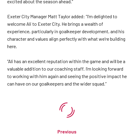
excited about the season ahead.”
Exeter City Manager Matt Taylor added: “I’m delighted to
welcome Ali to Exeter City. He brings a wealth of
experience, particularly in goalkeeper development, and his
character and values align perfectly with what we’re building
here.
“Ali has an excellent reputation within the game and will be a
valuable addition to our coaching staff. I’m looking forward
to working with him again and seeing the positive impact he
can have on our goalkeepers and the wider squad.”
Previous