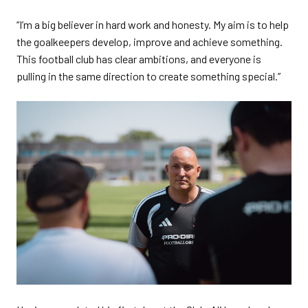
“I’m a big believer in hard work and honesty. My aim is to help
the goalkeepers develop, improve and achieve something.
This football club has clear ambitions, and everyone is
pulling in the same direction to create something special.”