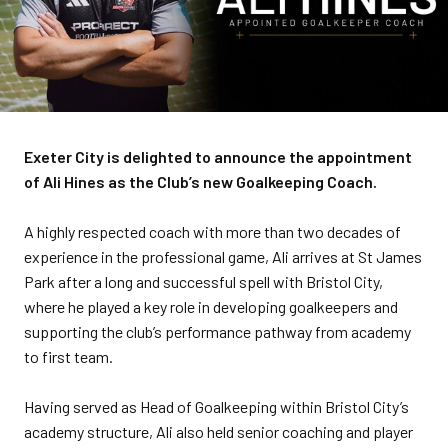
Exeter City is delighted to announce the appointment
of Ali Hines as the Club’s new Goalkeeping Coach.
A highly respected coach with more than two decades of
experience in the professional game, Ali arrives at St James
Park after a long and successful spell with Bristol City,
where he played a key role in developing goalkeepers and
supporting the club’s performance pathway from academy
to first team.
Having served as Head of Goalkeeping within Bristol City’s
academy structure, Ali also held senior coaching and player