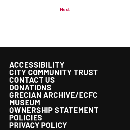
Next
ACCESSIBILITY
CITY COMMUNITY TRUST
CONTACT US
DONATIONS
GRECIAN ARCHIVE/ECFC
MUSEUM
OWNERSHIP STATEMENT
POLICIES
PRIVACY POLICY