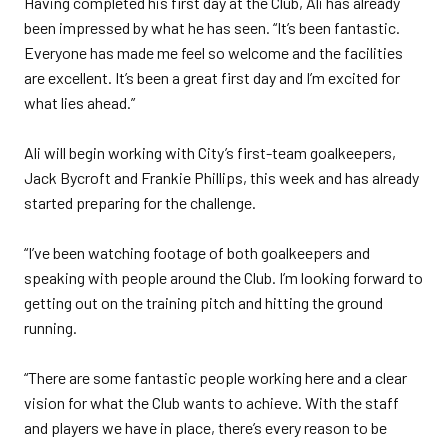
Having completed his first day at the Club, Ali has already
been impressed by what he has seen. “It’s been fantastic.
Everyone has made me feel so welcome and the facilities
are excellent. It’s been a great first day and I’m excited for
what lies ahead.”
Ali will begin working with City’s first-team goalkeepers,
Jack Bycroft and Frankie Phillips, this week and has already
started preparing for the challenge.
“I’ve been watching footage of both goalkeepers and
speaking with people around the Club. I’m looking forward to
getting out on the training pitch and hitting the ground
running.
“There are some fantastic people working here and a clear
vision for what the Club wants to achieve. With the staff
and players we have in place, there’s every reason to be