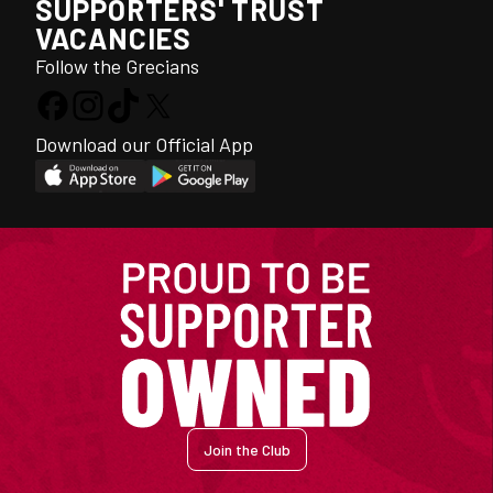
SUPPORTERS' TRUST
VACANCIES
Follow the Grecians
Download our Official App
Join the Club