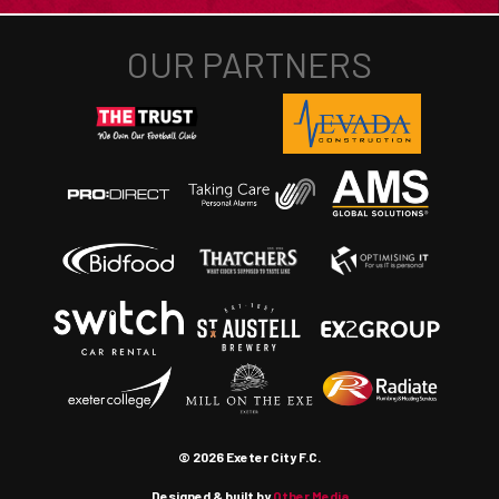
© 2026 Exeter City F.C.
Designed & built by
Other Media