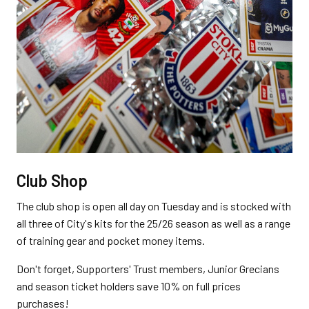
Club Shop
The club shop is open all day on Tuesday and is stocked with
all three of City's kits for the 25/26 season as well as a range
of training gear and pocket money items.
Don't forget, Supporters' Trust members, Junior Grecians
and season ticket holders save 10% on full prices
purchases!