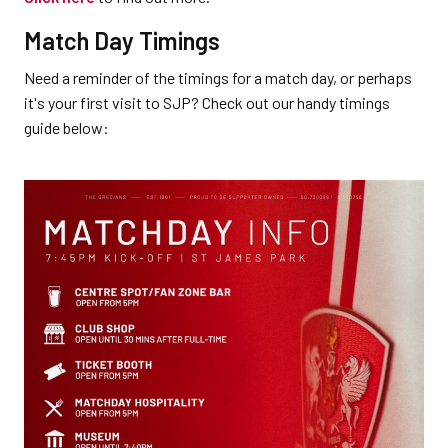
Match Day Timings
Need a reminder of the timings for a match day, or perhaps
it's your first visit to SJP? Check out our handy timings
guide below: