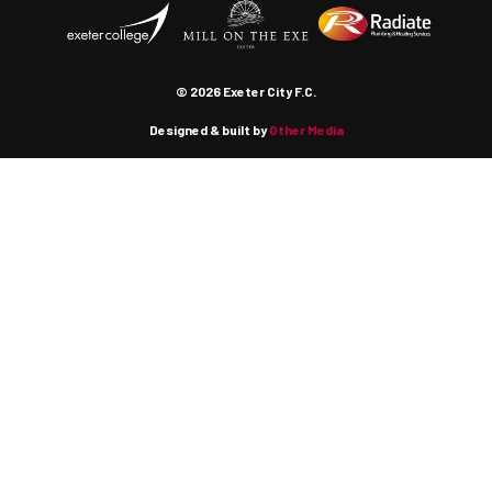
© 2026 Exeter City F.C.
Designed & built by
Other Media