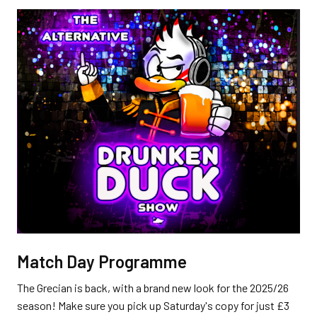
Match Day Programme
The Grecian is back, with a brand new look for the 2025/26
season! Make sure you pick up Saturday's copy for just £3