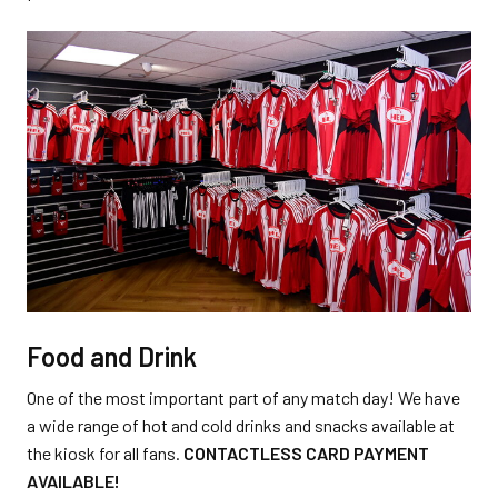
Food and Drink
One of the most important part of any match day! We have
a wide range of hot and cold drinks and snacks available at
the kiosk for all fans.
CONTACTLESS CARD PAYMENT
AVAILABLE!