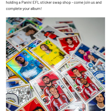
holding a Panini EFL sticker swap shop - come join us and
complete your album!