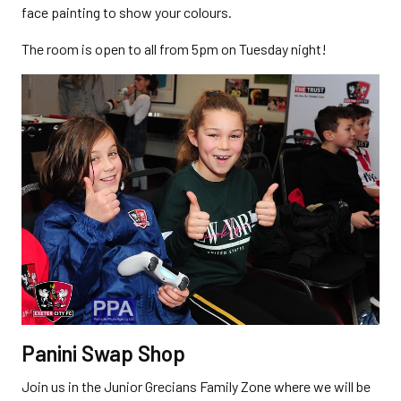
face painting to show your colours.
The room is open to all from 5pm on Tuesday night!
Panini Swap Shop
Join us in the Junior Grecians Family Zone where we will be