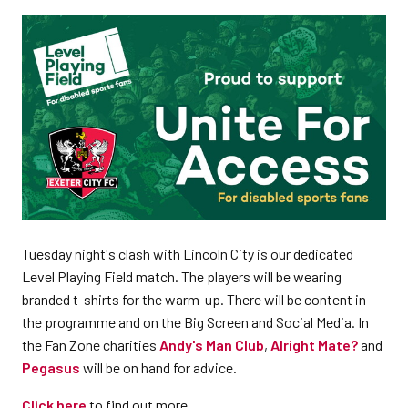
Tuesday night's clash with Lincoln City is our dedicated
Level Playing Field match. The players will be wearing
branded t-shirts for the warm-up. There will be content in
the programme and on the Big Screen and Social Media. In
the Fan Zone charities
Andy's Man Club
,
Alright Mate?
and
Pegasus
will be on hand for advice.
Click here
to find out more.