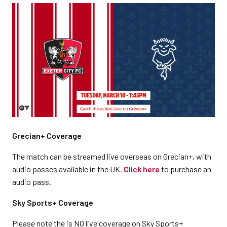
Grecian+ Coverage
The match can be streamed live overseas on Grecian+, with
audio passes available in the UK.
Click here
to purchase an
audio pass.
Sky Sports+ Coverage
Please note the is NO live coverage on Sky Sports+