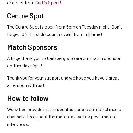
or direct from
Curtis Sport!
Centre Spot
The Centre Spot is open from 5pm on Tuesday night. Don't
forget 10% Trust discount is valid from full time!
Match Sponsors
A huge thank you to Carlsberg who are our match sponsor
on Tuesday night!
Thank you for your support and we hope you have a great
afternoon with us!
How to follow
We will be provide match updates across our social media
channels throughout the match, as well as post-match
interviews.