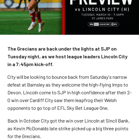
The Grecians are back under the lights at SJP on
Tuesday night, as we host league leaders Lincoln City
in a 7:45pm kick-off.
City will be looking to bounce back from Saturday's narrow
defeat at Barnsley as they welcome the high-flying Imps to
Devon. Lincoln come to SJP in high confidence after their 2-
0 win over Cardiff City saw them leapfrog their Welsh
opponents to go top of EFL Sky Bet League One.
Back in October City got the win over Lincoln at Sincil Bank,
as Kevin McDonalds late strike picked up a big three points
for the Grecians.