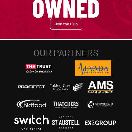
Join the Club