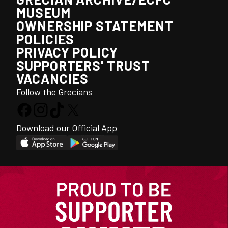
MUSEUM
OWNERSHIP STATEMENT
POLICIES
PRIVACY POLICY
SUPPORTERS' TRUST
VACANCIES
Follow the Grecians
Download our Official App