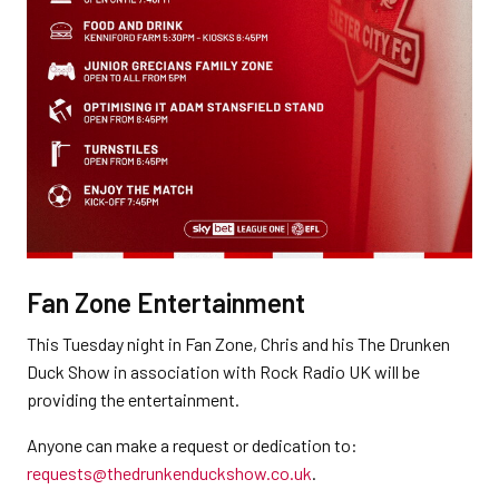
Fan Zone Entertainment
This Tuesday night in Fan Zone, Chris and his The Drunken
Duck Show in association with Rock Radio UK will be
providing the entertainment.
Anyone can make a request or dedication to:
requests@thedrunkenduckshow.co.uk
.