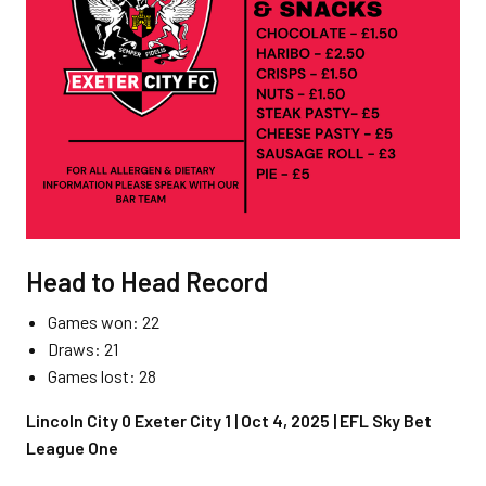
Head to Head Record
Games won: 22
Draws: 21
Games lost: 28
Lincoln City 0 Exeter City 1 | Oct 4, 2025 | EFL Sky Bet
League One