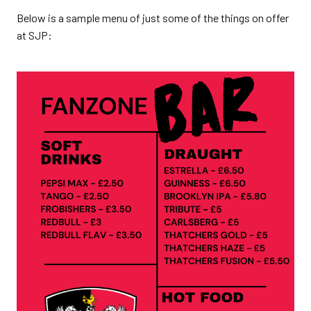
Below is a sample menu of just some of the things on offer
at SJP: