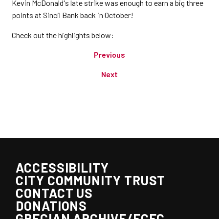
Kevin McDonald's late strike was enough to earn a big three
points at Sincil Bank back in October!
Check out the highlights below:
Previous
Next
ACCESSIBILITY
CITY COMMUNITY TRUST
CONTACT US
DONATIONS
GRECIAN ARCHIVE/ECFC