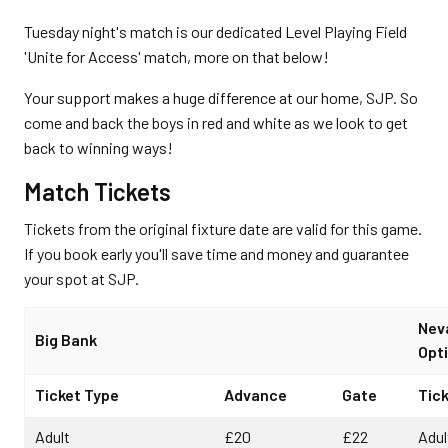
Tuesday night's match is our dedicated Level Playing Field
'Unite for Access' match, more on that below!
Your support makes a huge difference at our home, SJP. So
come and back the boys in red and white as we look to get
back to winning ways!
Match Tickets
Tickets from the original fixture date are valid for this game.
If you book early you'll save time and money and guarantee
your spot at SJP.
Nev
Big Bank
Opti
Ticket Type
Advance
Gate
Tic
Adult
£20
£22
Adul