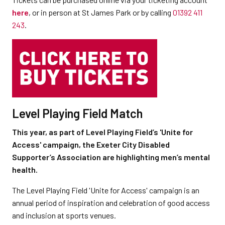
here
, or in person at St James Park or by calling
01392 411
243
.
Level Playing Field Match
This year, as part of Level Playing Field’s 'Unite for
Access' campaign, the Exeter City Disabled
Supporter’s Association are highlighting men’s mental
health.
The Level Playing Field 'Unite for Access' campaign is an
annual period of inspiration and celebration of good access
and inclusion at sports venues.