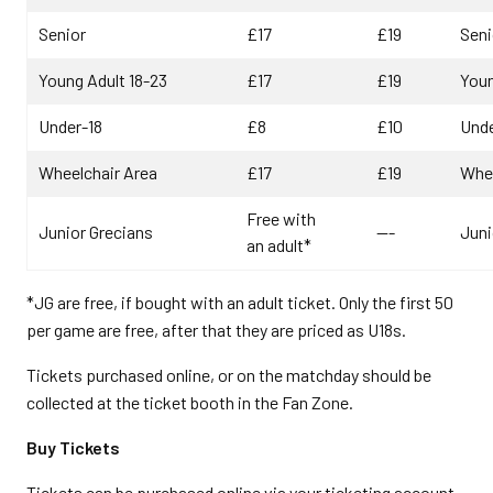
Senior
£17
£19
Seni
Young Adult 18-23
£17
£19
Youn
Under-18
£8
£10
Unde
Wheelchair Area
£17
£19
Whee
Free with
Junior Grecians
---
Juni
an adult*
*JG are free, if bought with an adult ticket. Only the first 50
per game are free, after that they are priced as U18s.
Tickets purchased online, or on the matchday should be
collected at the ticket booth in the Fan Zone.
Buy Tickets
Tickets can be purchased online via your ticketing account