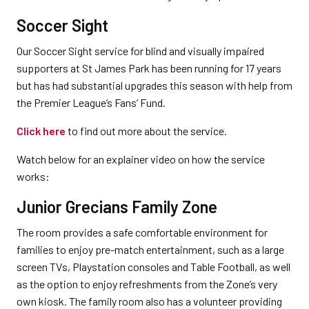
Soccer Sight
Our Soccer Sight service for blind and visually impaired
supporters at St James Park has been running for 17 years
but has had substantial upgrades this season with help from
the Premier League’s Fans’ Fund.
Click here
to find out more about the service.
Watch below for an explainer video on how the service
works:
Junior Grecians Family Zone
The room provides a safe comfortable environment for
families to enjoy pre-match entertainment, such as a large
screen TVs, Playstation consoles and Table Football, as well
as the option to enjoy refreshments from the Zone’s very
own kiosk. The family room also has a volunteer providing