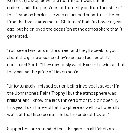
Bennett grew up down the road in Cornwall, but he
understands the passions of the derby on the other side of
the Devonian border. He was an unused substitute the last
time the two teams met at St James’ Park just over a year
ago, but he enjoyed the occasion at the atmosphere that it
generated.
“You see a few fans in the street and they’ll speak to you
about the game because they’re so excited about it,”
continued Scot. “They obviously want Exeter to win so that
they can be the pride of Devon again.
“Unfortunately I missed out on being involved last year [in
the Johnstone’s Paint Trophy] but the atmosphere was
brilliant and I know the lads thrived off of it. So hopefully
this year I can thrive off atmosphere as well, so hopefully
we’ll get the three points and be the pride of Devon.”
Supporters are reminded that the game is all ticket, so