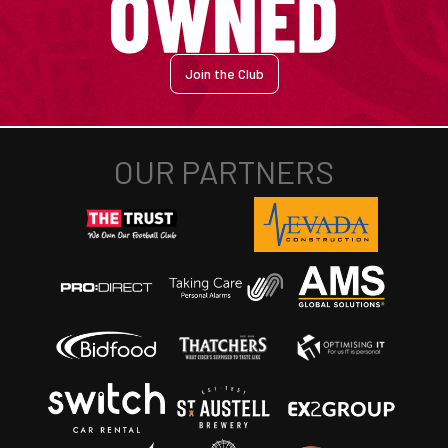
Join the Club