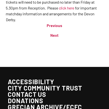
tickets will need to be purchased no later than Friday at
5.30pm from Reception. Please
click here
for important
matchday information and arrangements for the Devon
Derby.
Previous
Next
ACCESSIBILITY
CITY COMMUNITY TRUST
CONTACT US
DONATIONS
GRECIAN ARCHIVE/ECFC