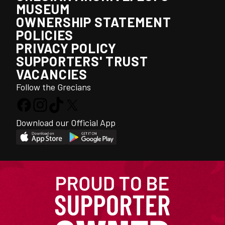
MUSEUM
OWNERSHIP STATEMENT
POLICIES
PRIVACY POLICY
SUPPORTERS' TRUST
VACANCIES
Follow the Grecians
Download our Official App