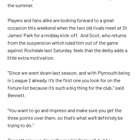
the summer.
Players and fans alike are looking forward to a great
occasion this weekend when the two old rivals meet at St
James’ Park for a midday kick-off. And Scot, who returns
from the suspension which ruled him out of the game
against Rochdale last Saturday, feels that the derby adds a
little extra motivation.
“Since we went down last season, and with Plymouth being
in League 2 already, it’s the first one you look for on the
fixture list because it’s such a big thing for the club,” said
Bennett.
“You want to go and impress and make sure you get the
three points over them, so that’s what we’ll definitely be
trying to do.”