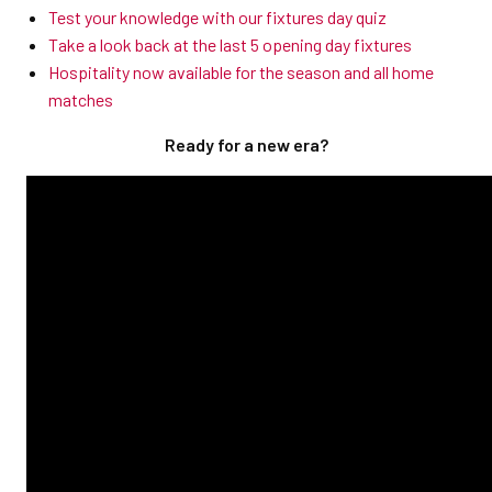
Test your knowledge with our fixtures day quiz
Take a look back at the last 5 opening day fixtures
Hospitality now available for the season and all home
matches
Ready for a new era?