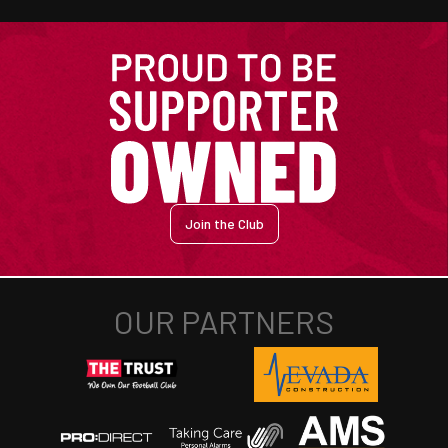
Join the Club