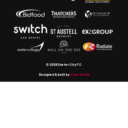
© 2026 Exeter City F.C.
Designed & built by
Other Media