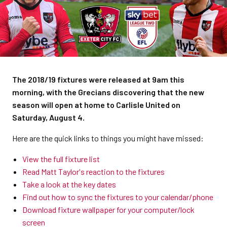
The 2018/19 fixtures were released at 9am this
morning, with the Grecians discovering that the new
season will open at home to Carlisle United on
Saturday, August 4.
Here are the quick links to things you might have missed:
View the full fixture list
Read Matt Taylor's reaction to the fixtures
Take a look at the key dates
Find out how to sync the fixtures to your calendar/phone
Download fixture wallpaper for your computer/lock
screen