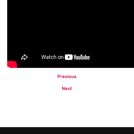
Previous
Next