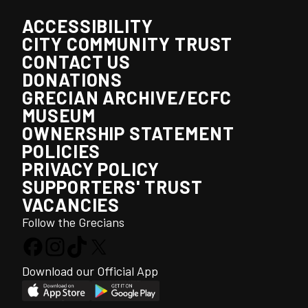
ACCESSIBILITY
CITY COMMUNITY TRUST
CONTACT US
DONATIONS
GRECIAN ARCHIVE/ECFC
MUSEUM
OWNERSHIP STATEMENT
POLICIES
PRIVACY POLICY
SUPPORTERS' TRUST
VACANCIES
Follow the Grecians
Download our Official App