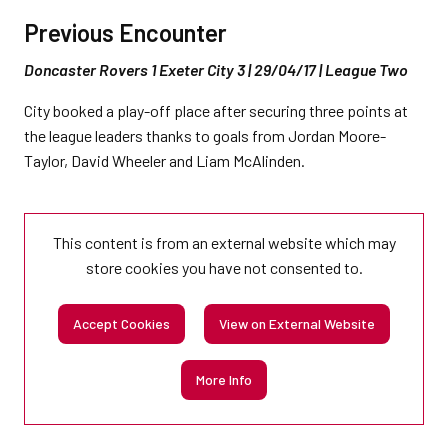
Previous Encounter
Doncaster Rovers 1 Exeter City 3 | 29/04/17 | League Two
City booked a play-off place after securing three points at
the league leaders thanks to goals from Jordan Moore-
Taylor, David Wheeler and Liam McAlinden.
This content is from an external website which may
store
cookies you have not consented to.
Accept Cookies
View on External Website
More Info