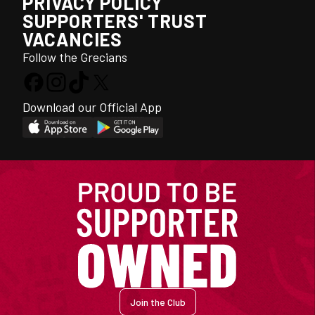
PRIVACY POLICY
SUPPORTERS' TRUST
VACANCIES
Follow the Grecians
Download our Official App
Join the Club