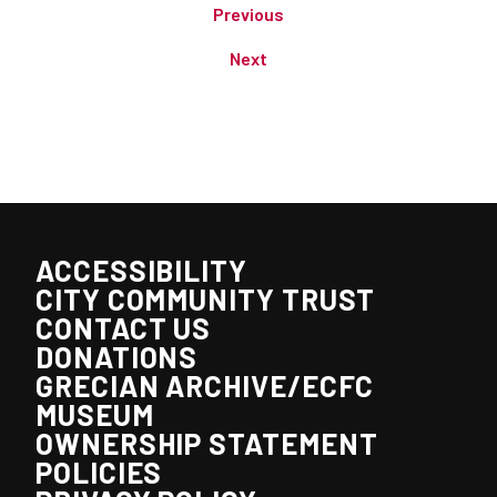
Previous
Next
ACCESSIBILITY
CITY COMMUNITY TRUST
CONTACT US
DONATIONS
GRECIAN ARCHIVE/ECFC
MUSEUM
OWNERSHIP STATEMENT
POLICIES